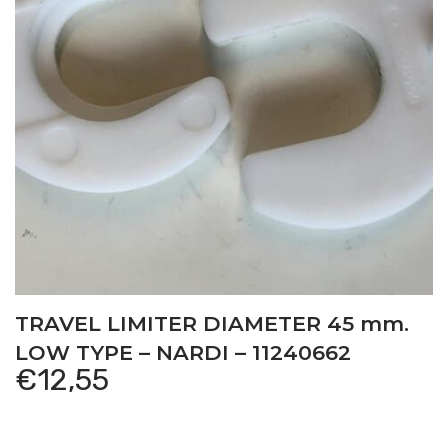
TRAVEL LIMITER DIAMETER 45 mm.
LOW TYPE – NARDI – 11240662
€
12,55