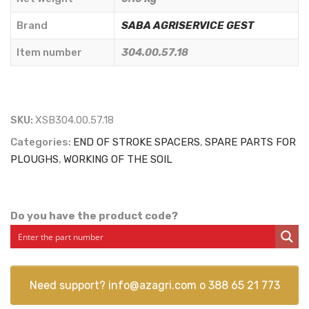
45C6550
LOW
Brand
SABA AGRISERVICE GEST
TYPE
Item number
304.00.57.18
-
SABA
AGRISERVICE
GEST
SKU:
XSB304.00.57.18
-
Categories:
END OF STROKE SPACERS
,
SPARE PARTS FOR
304.00.57.18
PLOUGHS
,
WORKING OF THE SOIL
quantity
Do you have the product code?
Need support?
info@azagri.com
o
388 65 21 773