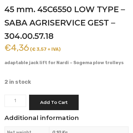
45 mm. 45C6550 LOW TYPE –
SABA AGRISERVICE GEST –
304.00.57.18
€
4,36
(€ 3,57 + IVA)
adaptable jack lift for Nardi – Sogema plow trolleys
2 in stock
TRAVEL
Add To Cart
LIMITER
DIAMETER
Additional information
45
mm.
Net weight
0.10 Kg