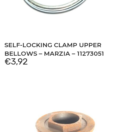
SELF-LOCKING CLAMP UPPER
BELLOWS – MARZIA – 11273051
€
3,92