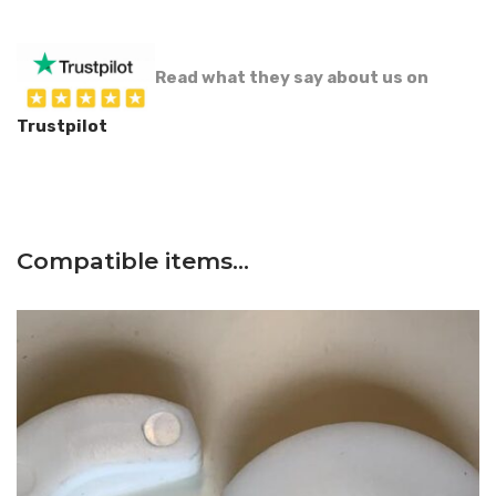
Read what they say about us on
Trustpilot
Compatible items…