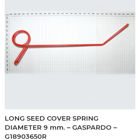
LONG SEED COVER SPRING
DIAMETER 9 mm. – GASPARDO –
G18903650R