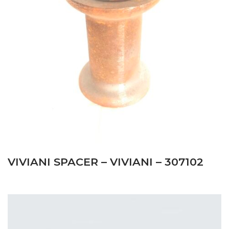
VIVIANI SPACER – VIVIANI – 307102