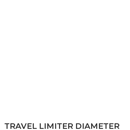
TRAVEL LIMITER DIAMETER