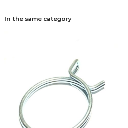
In the same category