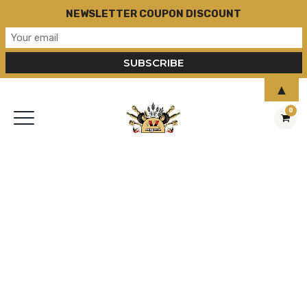
NEWSLETTER COUPON DISCOUNT
▲
0