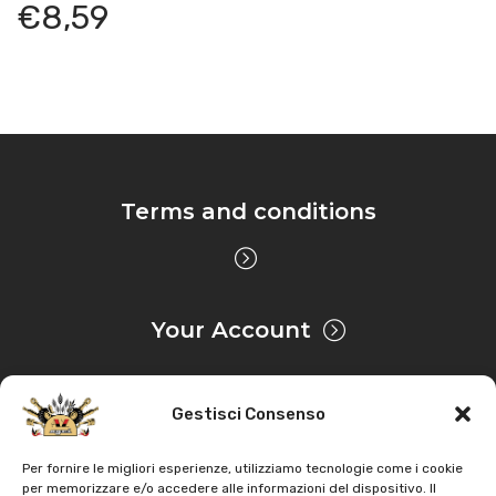
€
8,59
Terms and conditions
Your Account
Gestisci Consenso
Privacy & Cookie
Per fornire le migliori esperienze, utilizziamo tecnologie come i cookie
per memorizzare e/o accedere alle informazioni del dispositivo. Il