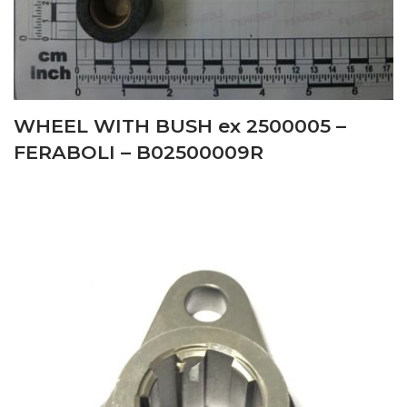
WHEEL WITH BUSH ex 2500005 –
FERABOLI – B02500009R