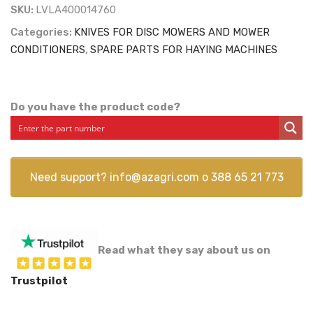
SKU:
LVLA400014760
Categories:
KNIVES FOR DISC MOWERS AND MOWER
CONDITIONERS
,
SPARE PARTS FOR HAYING MACHINES
Do you have the product code?
Need support?
info@azagri.com
o
388 65 21 773
Read what they say about us on
Trustpilot