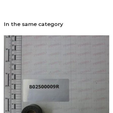
In the same category