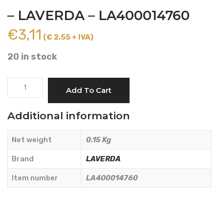
– LAVERDA – LA400014760
€
3,11
(€ 2,55 + IVA)
20 in stock
LEFT
Add To Cart
KNIFE
LENGTH
Additional information
107
mm.
Net weight
0.15 Kg
-
LAVERDA
Brand
LAVERDA
-
Item number
LA400014760
LA400014760
quantity