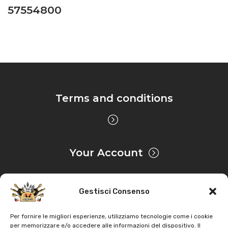
57554800
Terms and conditions
Your Account
Gestisci Consenso
Privacy & Cookie
Per fornire le migliori esperienze, utilizziamo tecnologie come i cookie
per memorizzare e/o accedere alle informazioni del dispositivo. Il