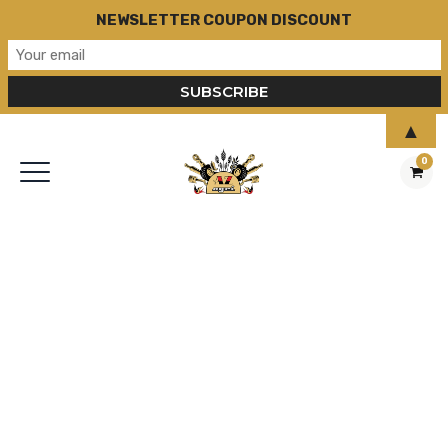
NEWSLETTER COUPON DISCOUNT
▲
0