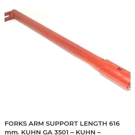
FORKS ARM SUPPORT LENGTH 616
mm. KUHN GA 3501 – KUHN –