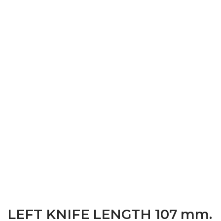
LEFT KNIFE LENGTH 107 mm.