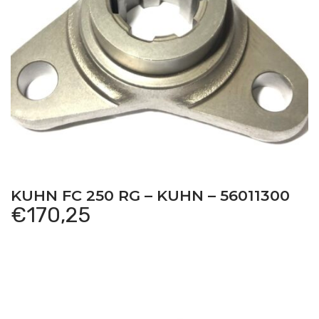
KUHN FC 250 RG – KUHN – 56011300
€
170,25