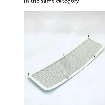
In the same category