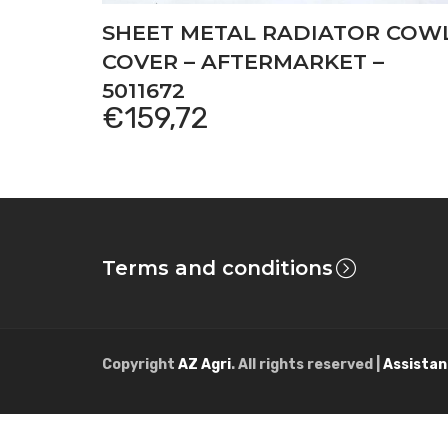
SHEET METAL RADIATOR COW
COVER – AFTERMARKET –
5011672
€
159,72
Terms and conditions
Copyright
AZ Agri
. All rights reserved |
Assistan