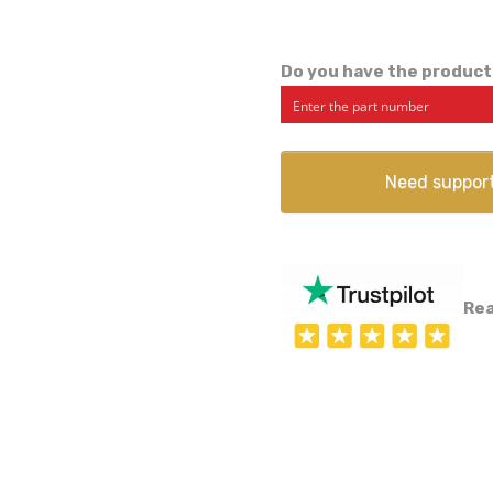
Do you have the product
Need suppor
Rea