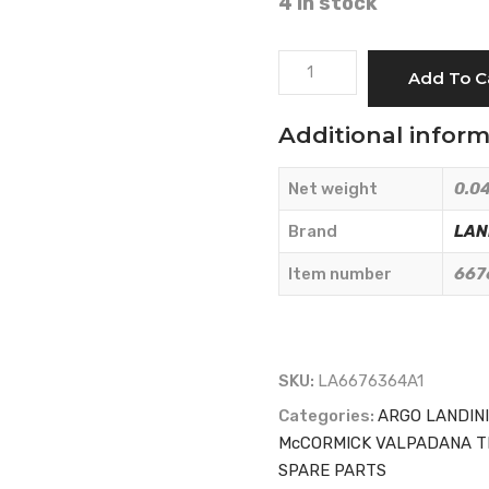
4 in stock
SEAL
Add To C
-
LANDINI
Additional infor
-
6676364A1
Net weight
0.04
quantity
Brand
LAN
Item number
667
SKU:
LA6676364A1
Categories:
ARGO LANDIN
McCORMICK VALPADANA T
SPARE PARTS