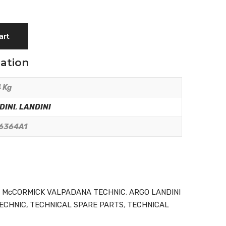
art
mation
 Kg
DINI
,
LANDINI
6364A1
I McCORMICK VALPADANA TECHNIC
,
ARGO LANDINI
ECHNIC
,
TECHNICAL SPARE PARTS
,
TECHNICAL