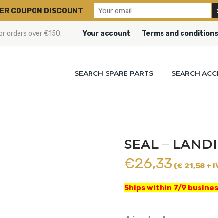
ER COUPON DISCOUNT
or orders over €150.
Your account
Terms and conditions
SEARCH SPARE PARTS
SEARCH ACC
SEAL – LANDI
€
26,33
(€ 21,58 + I
Ships within 7/9 busines