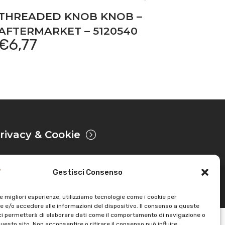
THREADED KNOB KNOB –
AFTERMARKET – 5120540
€
6,77
rivacy & Cookie
Gestisci Consenso
Powered by
le migliori esperienze, utilizziamo tecnologie come i cookie per
 e/o accedere alle informazioni del dispositivo. Il consenso a queste
ci permetterà di elaborare dati come il comportamento di navigazione o
questo sito. Non acconsentire o ritirare il consenso può influire