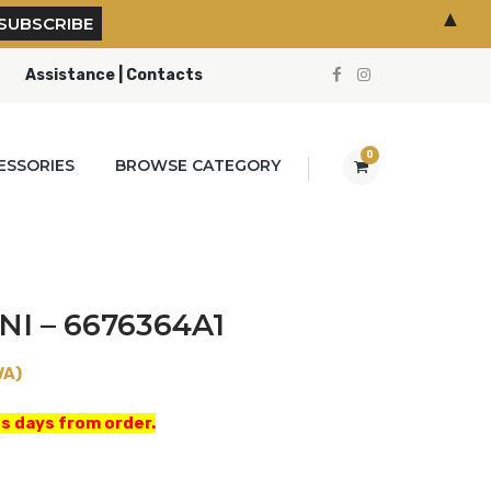
▲
Assistance | Contacts
0
ESSORIES
BROWSE CATEGORY
NI – 6676364A1
VA)
s days from order.