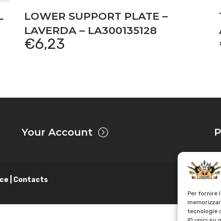
L
LOWER SUPPORT PLATE –
LAVERDA – LA300135128
€
6,23
Your Account
P
ce | Contacts
Per fornire 
memorizzare
tecnologie 
ID unici su 