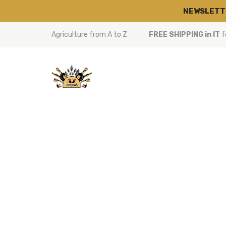
NEWSLETT
Agriculture from A to Z
FREE SHIPPING in IT
f