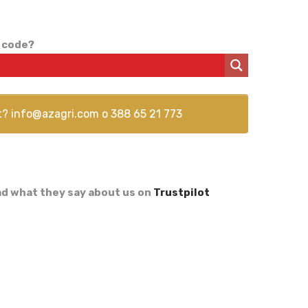
 code?
t?
info@azagri.com
o
388 65 21 773
d what they say about us on
Trustpilot