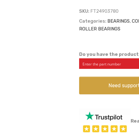
SKU:
FT24903780
Categories:
BEARINGS
,
CO
ROLLER BEARINGS
Do you have the product
Need suppor
Rea