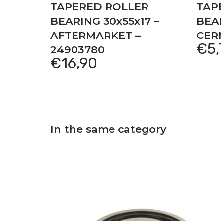
TAPERED ROLLER
TAP
BEARING 30x55x17 –
BEAR
AFTERMARKET –
CER
€
5
24903780
€
16,90
In the same category