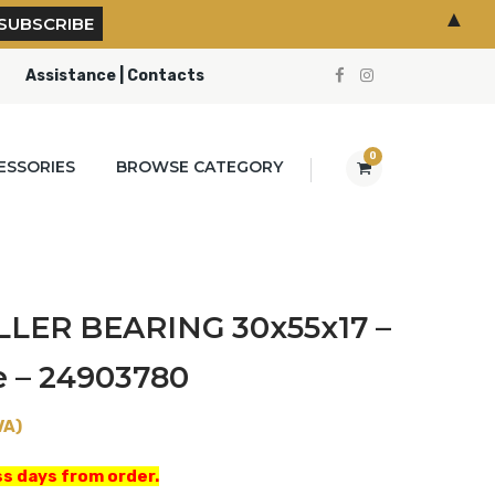
▲
Assistance | Contacts
0
ESSORIES
BROWSE CATEGORY
LER BEARING 30x55x17 –
e – 24903780
VA)
s days from order.