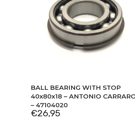
BALL BEARING WITH STOP
40x80x18 – ANTONIO CARRAR
– 47104020
€
26,95