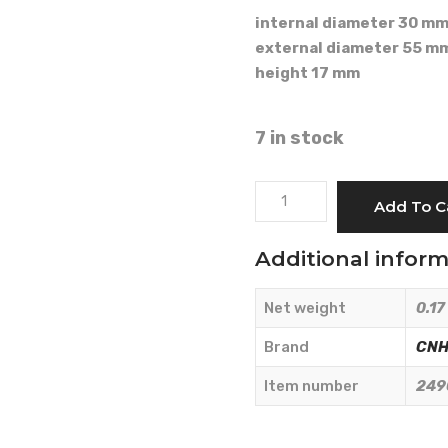
internal diameter 30 m
external diameter 55 m
height 17 mm
7 in stock
TAPERED
Add To C
ROLLER
BEARING
Additional infor
30x55x17
-
Net weight
0.17
CNH
Originale
Brand
CNH 
-
Item number
249
24903780
quantity