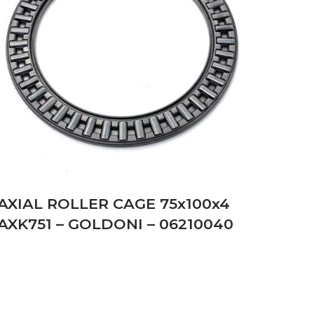
AXIAL ROLLER CAGE 75x100x4
AXK751 – GOLDONI – 06210040