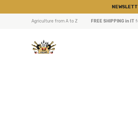
NEWSLETT
Agriculture from A to Z
FREE SHIPPING in IT
f