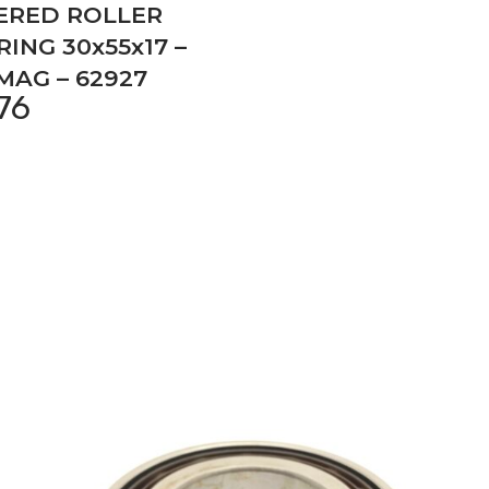
ERED ROLLER
ING 30x55x17 –
MAG – 62927
,76