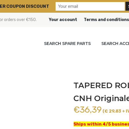
ER COUPON DISCOUNT
or orders over €150.
Your account
Terms and conditions
SEARCH SPARE PARTS
SEARCH ACC
TAPERED ROL
CNH Original
€
36,39
(€ 29,83 + I
Ships within 4/5 busines