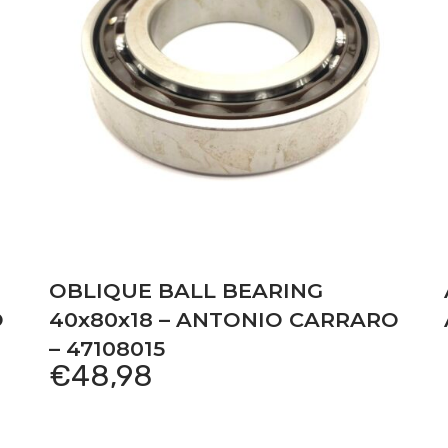
OBLIQUE BALL BEARING
O
40x80x18 – ANTONIO CARRARO
– 47108015
€
48,98