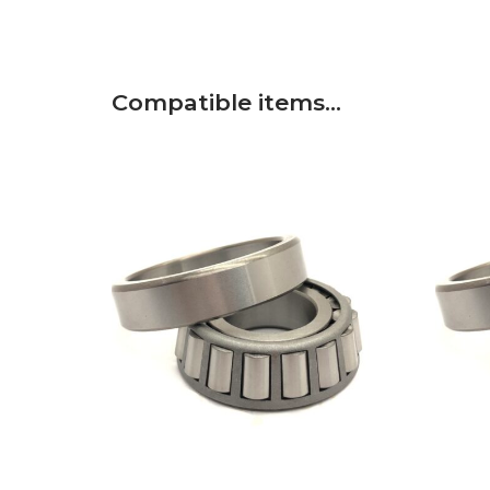
Compatible items…