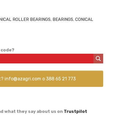
NICAL ROLLER BEARINGS
,
BEARINGS
,
CONICAL
 code?
t?
info@azagri.com
o
388 65 21 773
d what they say about us on
Trustpilot