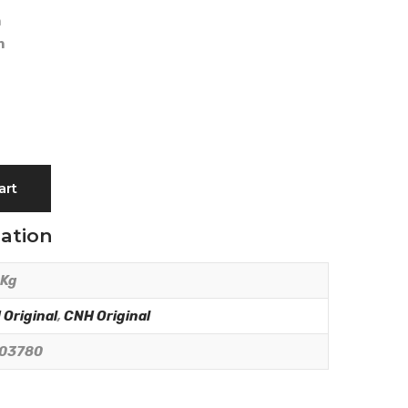
m
m
art
mation
 Kg
Original
,
CNH Original
03780