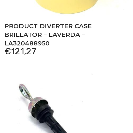
PRODUCT DIVERTER CASE
BRILLATOR – LAVERDA –
LA320488950
€
121,27