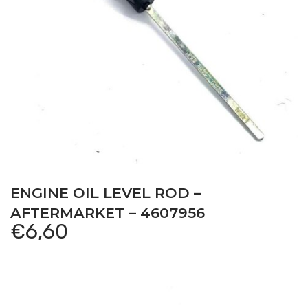
ENGINE OIL LEVEL ROD –
AFTERMARKET – 4607956
€
6,60