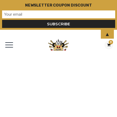
NEWSLETTER COUPON DISCOUNT
▲
0