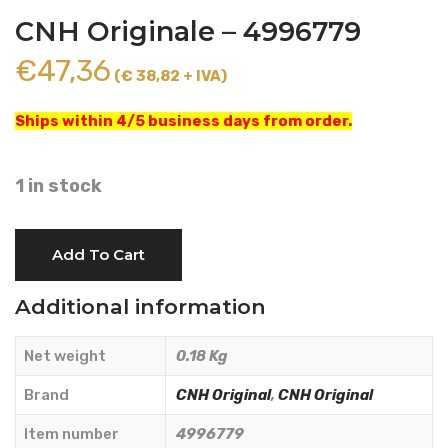
CNH Originale – 4996779
€
47,36
(€ 38,82 + IVA)
Ships within 4/5 business days from order.
1 in stock
SPACER
Add To Cart
99.3x128x5
mm.
Additional information
-
CNH
Net weight
0.18 Kg
Originale
-
Brand
CNH Original
,
CNH Original
4996779
Item number
4996779
quantity