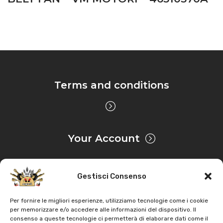
Terms and conditions
Your Account
Gestisci Consenso
Privacy & Cookie
Per fornire le migliori esperienze, utilizziamo tecnologie come i cookie
per memorizzare e/o accedere alle informazioni del dispositivo. Il
consenso a queste tecnologie ci permetterà di elaborare dati come il