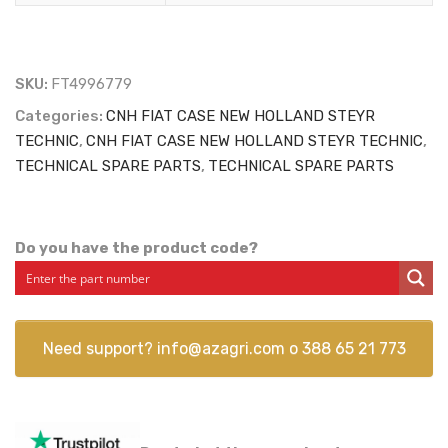
SKU:
FT4996779
Categories:
CNH FIAT CASE NEW HOLLAND STEYR
TECHNIC
,
CNH FIAT CASE NEW HOLLAND STEYR TECHNIC
,
TECHNICAL SPARE PARTS
,
TECHNICAL SPARE PARTS
Do you have the product code?
Need support?
info@azagri.com
o
388 65 21 773