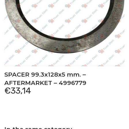
SPACER 99.3x128x5 mm. –
AFTERMARKET – 4996779
€
33,14