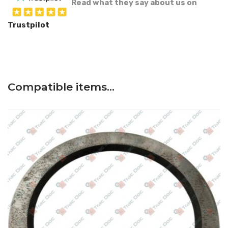
Read what they say about us on
Trustpilot
Compatible items…