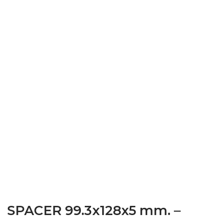
SPACER 99.3x128x5 mm. –