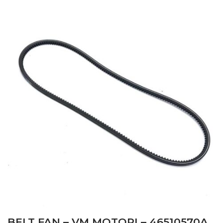
BELT FAN – VM MOTORI – 46510570A