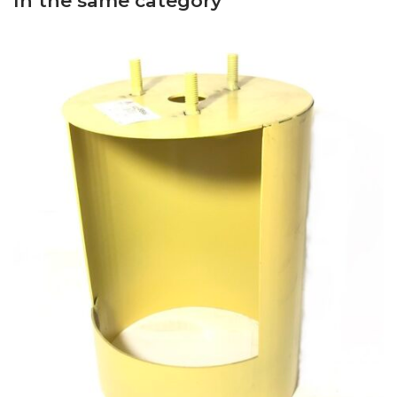
In the same category