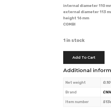
internal diameter 110 m
external diameter 113 
height 16 mm
COMBI
1 in stock
OIL
Add To Cart
SEAL
110x113x16
Additional infor
-
CNH
Net weight
0.10
Originale
-
Brand
CNH 
5136003
Item number
513
quantity