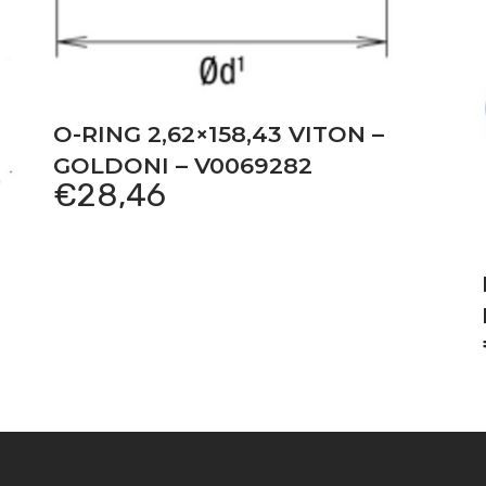
O-RING 2,62×158,43 VITON –
GOLDONI – V0069282
€
28,46