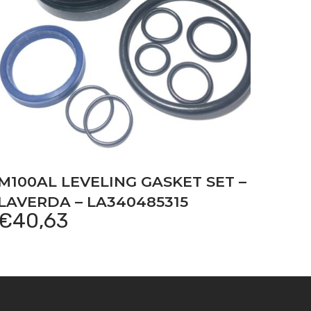
M100AL LEVELING GASKET SET –
LAVERDA – LA340485315
€
40,63