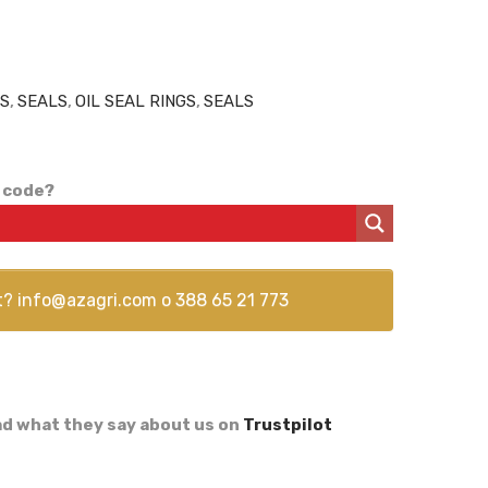
GS
,
SEALS
,
OIL SEAL RINGS
,
SEALS
 code?
t?
info@azagri.com
o
388 65 21 773
d what they say about us on
Trustpilot