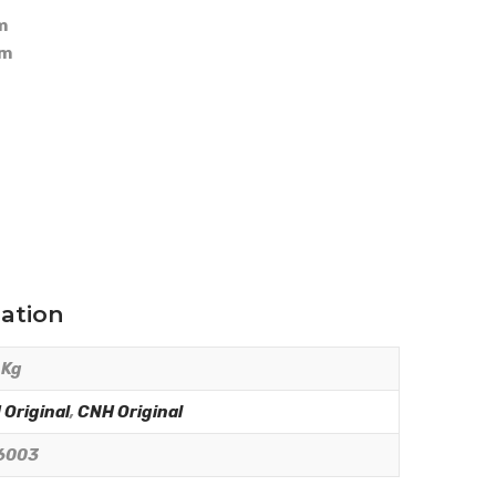
m
mm
mation
 Kg
Original
,
CNH Original
6003