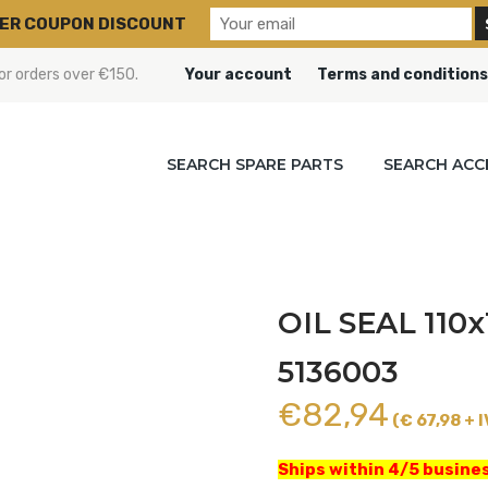
ER COUPON DISCOUNT
or orders over €150.
Your account
Terms and conditions
SEARCH SPARE PARTS
SEARCH ACC
OIL SEAL 110x
5136003
€
82,94
(€ 67,98 + I
Ships within 4/5 busines