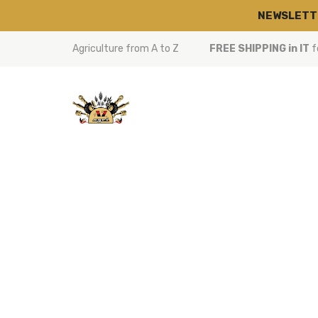
NEWSLETT
Agriculture from A to Z
FREE SHIPPING in IT
f