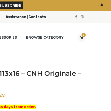
▲
Assistance | Contacts
0
ESSORIES
BROWSE CATEGORY
113x16 – CNH Originale –
VA)
s days from order.