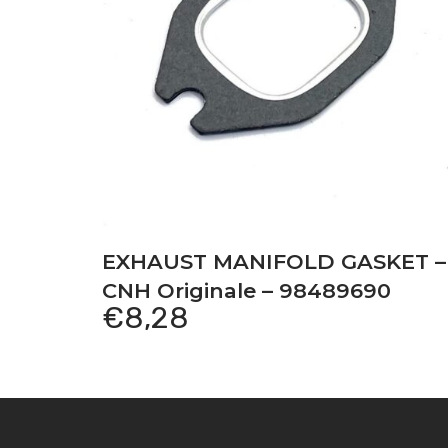
EXHAUST MANIFOLD GASKET –
CNH Originale – 98489690
€
8,28