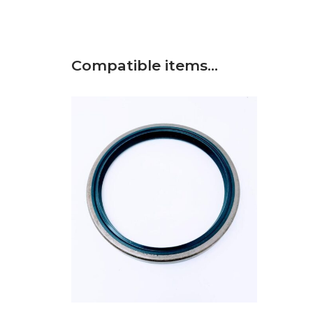
Compatible items…