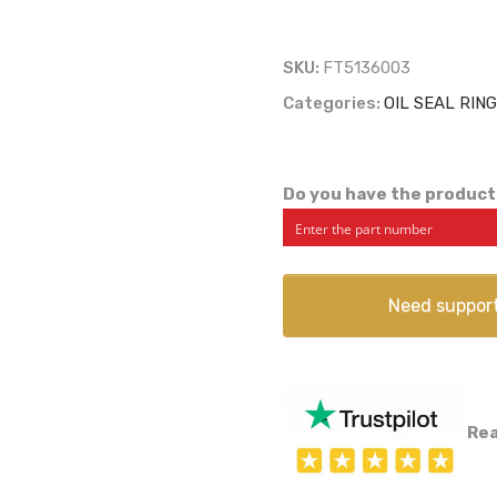
SKU:
FT5136003
Categories:
OIL SEAL RIN
Do you have the product
Need suppor
Rea