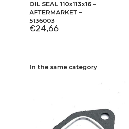
OIL SEAL 110x113x16 –
AFTERMARKET –
5136003
€
24,66
In the same category