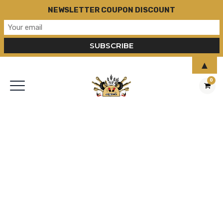
NEWSLETTER COUPON DISCOUNT
▲
0