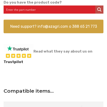
Do you have the product code?
Need support?
info@azagri.com
o
388 65 21 773
Read what they say about us on
Trustpilot
Compatible items…