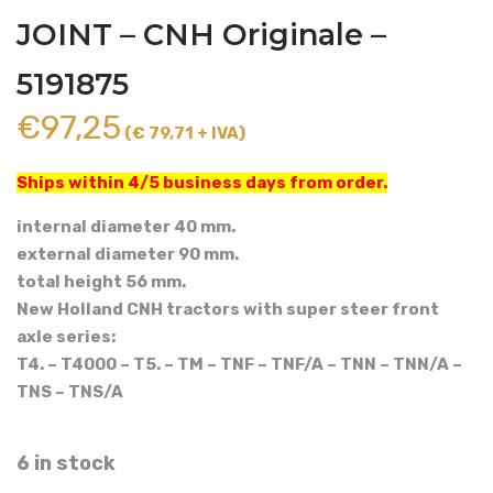
JOINT – CNH Originale –
5191875
€
97,25
(€ 79,71 + IVA)
Ships within 4/5 business days from order.
internal diameter 40 mm.
external diameter 90 mm.
total height 56 mm.
New Holland CNH tractors with super steer front
axle series:
T4. – T4000 – T5. – TM – TNF – TNF/A – TNN – TNN/A –
TNS – TNS/A
6 in stock