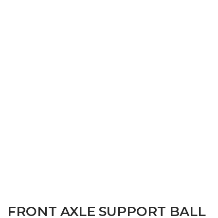
FRONT AXLE SUPPORT BALL