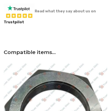
Read what they say about us on
Trustpilot
Compatible items…