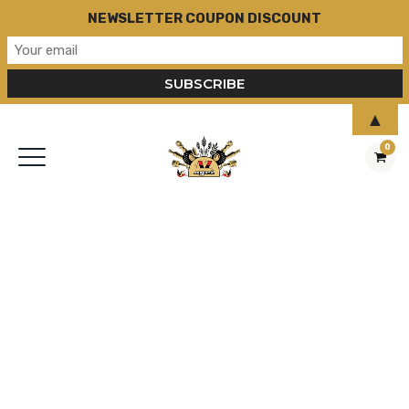
NEWSLETTER COUPON DISCOUNT
▲
0