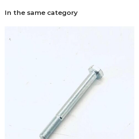
In the same category