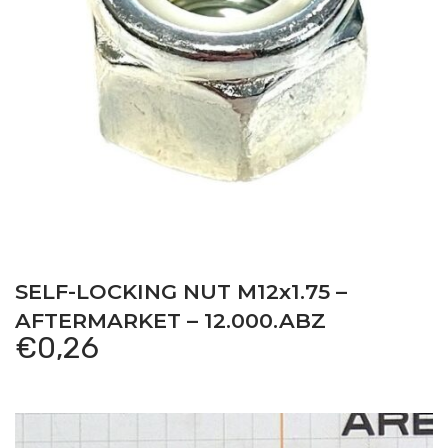
SELF-LOCKING NUT M12x1.75 –
AFTERMARKET – 12.000.ABZ
€
0,26