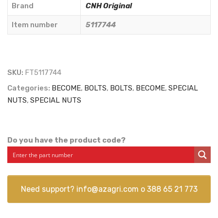
-
Brand
CNH Original
5117744
Item number
5117744
quantity
SKU:
FT5117744
Categories:
BECOME
,
BOLTS
,
BOLTS
,
BECOME
,
SPECIAL
NUTS
,
SPECIAL NUTS
Do you have the product code?
Need support?
info@azagri.com
o
388 65 21 773