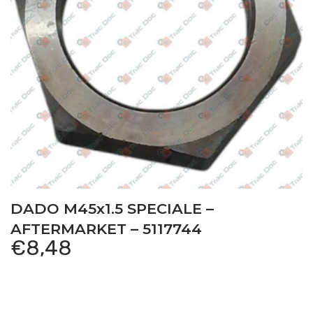
DADO M45x1.5 SPECIALE –
AFTERMARKET – 5117744
€
8,48