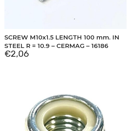
SCREW M10x1.5 LENGTH 100 mm. IN
STEEL R = 10.9 – CERMAG – 16186
€
2,06