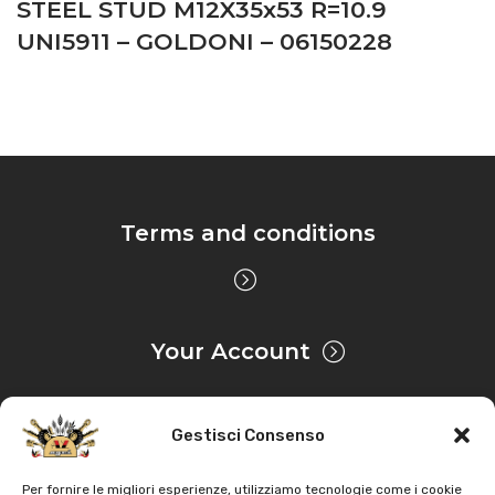
STEEL STUD M12X35x53 R=10.9
UNI5911 – GOLDONI – 06150228
Terms and conditions
Your Account
Gestisci Consenso
Privacy & Cookie
Per fornire le migliori esperienze, utilizziamo tecnologie come i cookie