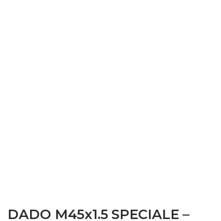
DADO M45x1.5 SPECIALE –