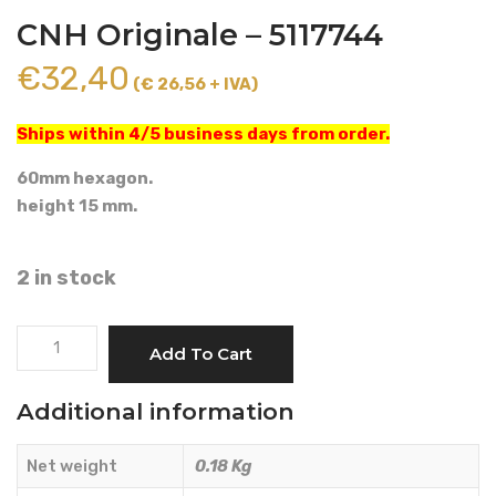
CNH Originale – 5117744
€
32,40
(€ 26,56 + IVA)
Ships within 4/5 business days from order.
60mm hexagon.
height 15 mm.
2 in stock
DADO
Add To Cart
M45x1.5
SPECIALE
Additional information
-
CNH
Net weight
0.18 Kg
Originale