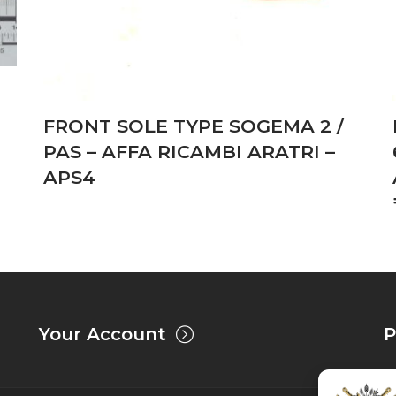
FRONT SOLE TYPE SOGEMA 2 /
PAS – AFFA RICAMBI ARATRI –
APS4
Your Account
P