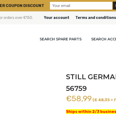
ER COUPON DISCOUNT
or orders over €150.
Your account
Terms and conditions
SEARCH SPARE PARTS
SEARCH ACC
STILL GERMA
56759
€
58,99
(€ 48,35 + I
Ships within 2/3 busines