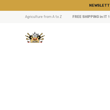
NEWSLETT
Agriculture from A to Z
FREE SHIPPING in IT
f