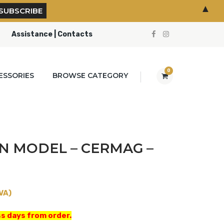
▲
Assistance | Contacts
0
ESSORIES
BROWSE CATEGORY
N MODEL – CERMAG –
VA)
s days from order.