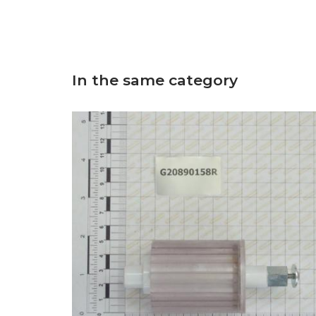
In the same category