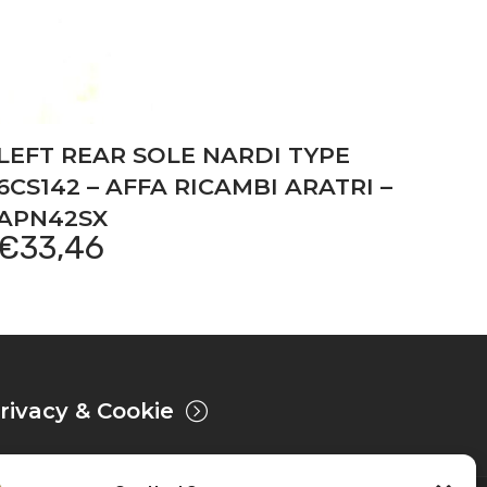
LEFT REAR SOLE NARDI TYPE
6CS142 – AFFA RICAMBI ARATRI –
APN42SX
€
33,46
rivacy & Cookie