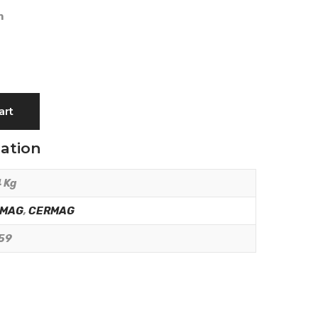
m
art
mation
 Kg
RMAG
,
CERMAG
59