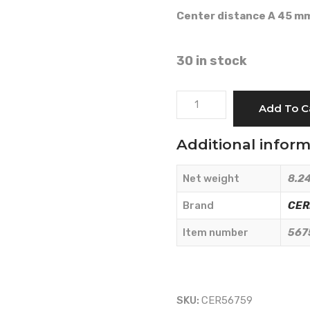
Center distance A 45 m
30 in stock
STILL
Add To C
GERMAN
MODEL
Additional infor
-
CERMAG
Net weight
8.24
-
56759
Brand
CE
quantity
Item number
567
SKU:
CER56759