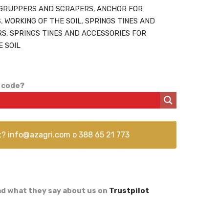
GRUPPERS AND SCRAPERS
,
ANCHOR FOR
S
,
WORKING OF THE SOIL
,
SPRINGS TINES AND
RS
,
SPRINGS TINES AND ACCESSORIES FOR
E SOIL
 code?
t?
info@azagri.com
o
388 65 21 773
d what they say about us on
Trustpilot