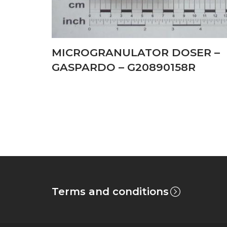
MICROGRANULATOR DOSER –
GASPARDO – G20890158R
Terms and conditions