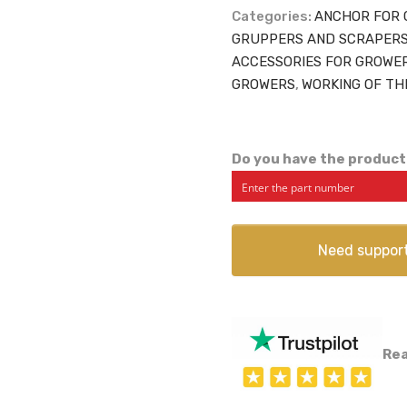
Categories:
ANCHOR FOR 
GRUPPERS AND SCRAPER
ACCESSORIES FOR GROWE
GROWERS
,
WORKING OF TH
Do you have the product
Need suppor
Rea