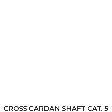
CROSS CARDAN SHAFT CAT. 5