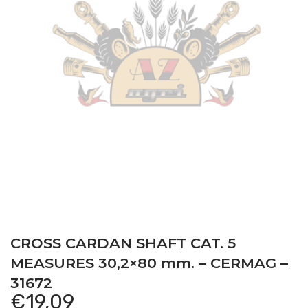
CROSS CARDAN SHAFT CAT. 5
MEASURES 30,2×80 mm. – CERMAG –
31672
€
19,09