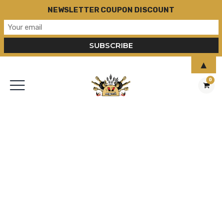
NEWSLETTER COUPON DISCOUNT
▲
0