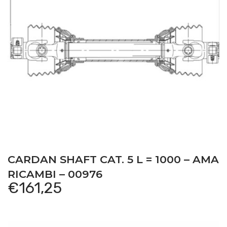
CARDAN SHAFT CAT. 5 L = 1000 – AMA
RICAMBI – 00976
€
161,25