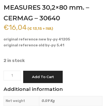
MEASURES 30,2×80 mm. –
CERMAG – 30640
€
16,04
(€ 13,15 + IVA)
original reference new by-py 41205
original reference old by-py 5.41
2 in stock
CROSS
Add To Cart
CARDAN
SHAFT
Additional information
CAT.
5
Net weight
0.59 Kg
MEASURES