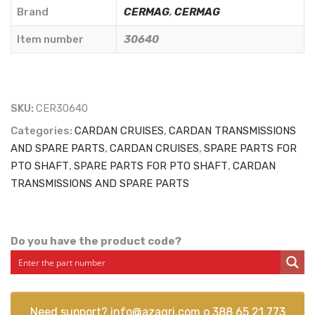
30,2x80
Brand
CERMAG
,
CERMAG
mm.
Item number
30640
-
CERMAG
-
30640
SKU:
CER30640
quantity
Categories:
CARDAN CRUISES
,
CARDAN TRANSMISSIONS
AND SPARE PARTS
,
CARDAN CRUISES
,
SPARE PARTS FOR
PTO SHAFT
,
SPARE PARTS FOR PTO SHAFT
,
CARDAN
TRANSMISSIONS AND SPARE PARTS
Do you have the product code?
Need support?
info@azagri.com
o
388 65 21 773