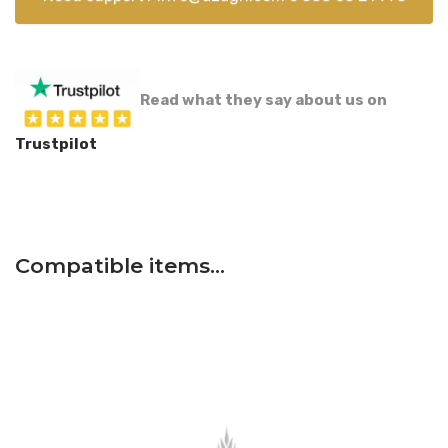
Read what they say about us on
Trustpilot
Compatible items…