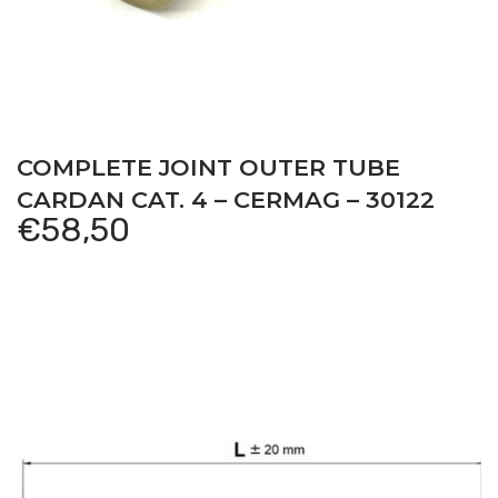
COMPLETE JOINT OUTER TUBE
CARDAN CAT. 4 – CERMAG – 30122
€
58,50