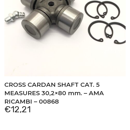
CROSS CARDAN SHAFT CAT. 5
MEASURES 30,2×80 mm. – AMA
RICAMBI – 00868
€
12,21