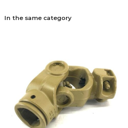
In the same category