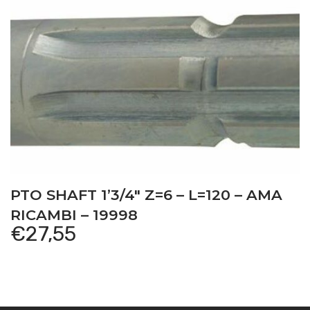
PTO SHAFT 1’3/4″ Z=6 – L=120 – AMA
RICAMBI – 19998
€
27,55