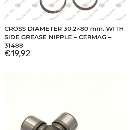
CROSS DIAMETER 30.2×80 mm. WITH
SIDE GREASE NIPPLE – CERMAG –
31488
€
19,92