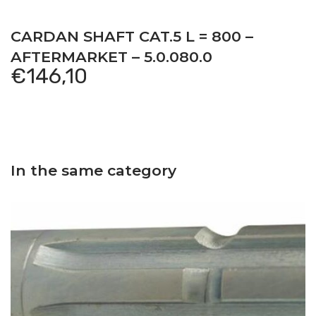
CARDAN SHAFT CAT.5 L = 800 –
AFTERMARKET – 5.0.080.0
€
146,10
In the same category