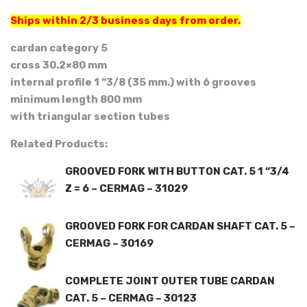
Ships within 2/3 business days from order.
cardan category 5
cross 30.2×80 mm
internal profile 1 “3/8 (35 mm.) with 6 grooves
minimum length 800 mm
with triangular section tubes
Related Products:
GROOVED FORK WITH BUTTON CAT. 5 1 “3/4
Z = 6 – CERMAG – 31029
GROOVED FORK FOR CARDAN SHAFT CAT. 5 –
CERMAG – 30169
COMPLETE JOINT OUTER TUBE CARDAN
CAT. 5 – CERMAG – 30123