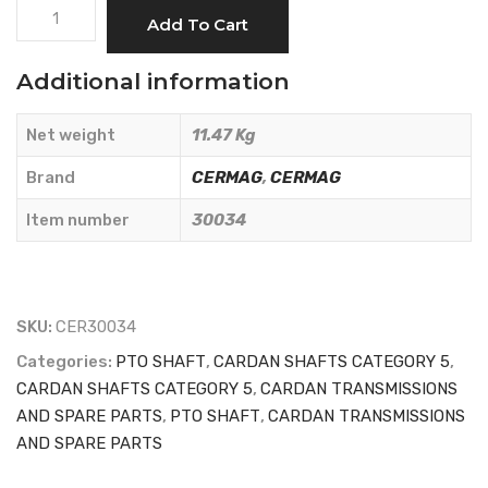
CARDAN
Add To Cart
SHAFT
CAT.5
Additional information
L
=
Net weight
11.47 Kg
800
-
Brand
CERMAG
,
CERMAG
CERMAG
Item number
30034
-
30034
quantity
SKU:
CER30034
Categories:
PTO SHAFT
,
CARDAN SHAFTS CATEGORY 5
,
CARDAN SHAFTS CATEGORY 5
,
CARDAN TRANSMISSIONS
AND SPARE PARTS
,
PTO SHAFT
,
CARDAN TRANSMISSIONS
AND SPARE PARTS