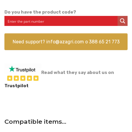
Do you have the product code?
Need support?
info@azagri.com
o
388 65 21 773
Read what they say about us on
Trustpilot
Compatible items…