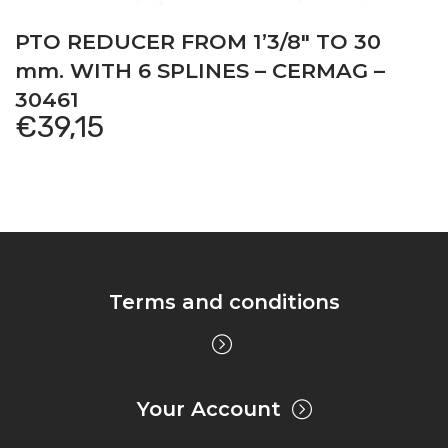
PTO REDUCER FROM 1’3/8″ TO 30
mm. WITH 6 SPLINES – CERMAG –
30461
€
39,15
Terms and conditions
Your Account