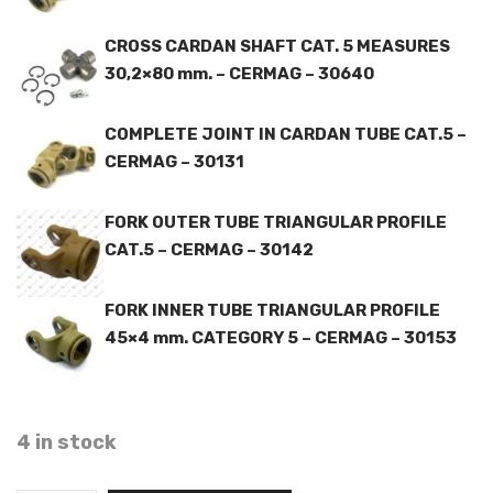
CROSS CARDAN SHAFT CAT. 5 MEASURES
30,2×80 mm. – CERMAG – 30640
COMPLETE JOINT IN CARDAN TUBE CAT.5 –
CERMAG – 30131
FORK OUTER TUBE TRIANGULAR PROFILE
CAT.5 – CERMAG – 30142
FORK INNER TUBE TRIANGULAR PROFILE
45×4 mm. CATEGORY 5 – CERMAG – 30153
4 in stock