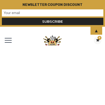
NEWSLETTER COUPON DISCOUNT
▲
0