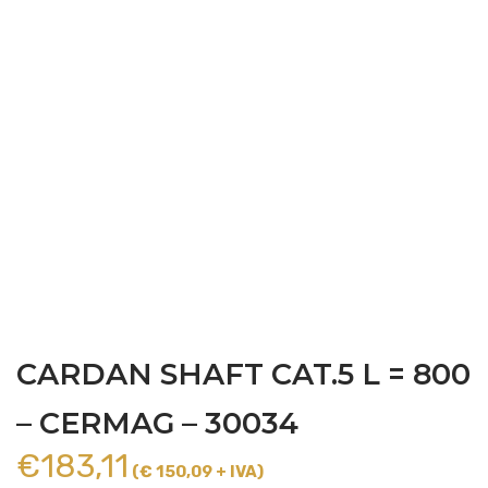
CARDAN SHAFT CAT.5 L = 800
– CERMAG – 30034
€
183,11
(€ 150,09 + IVA)