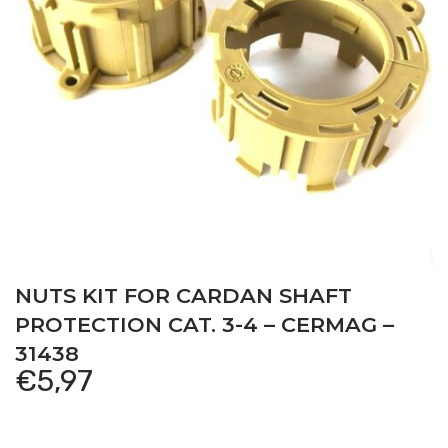
NUTS KIT FOR CARDAN SHAFT
PROTECTION CAT. 3-4 – CERMAG –
31438
€
5,97