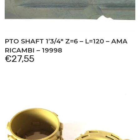
PTO SHAFT 1’3/4″ Z=6 – L=120 – AMA
RICAMBI – 19998
€
27,55