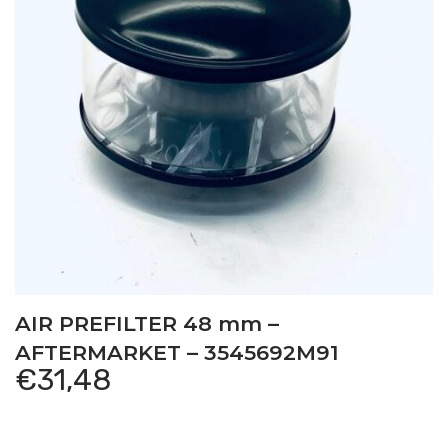
AIR PREFILTER 48 mm –
AFTERMARKET – 3545692M91
€
31,48