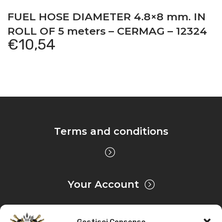
FUEL HOSE DIAMETER 4.8×8 mm. IN
ROLL OF 5 meters – CERMAG – 12324
€
10,54
Terms and conditions
Your Account
Gestisci Consenso