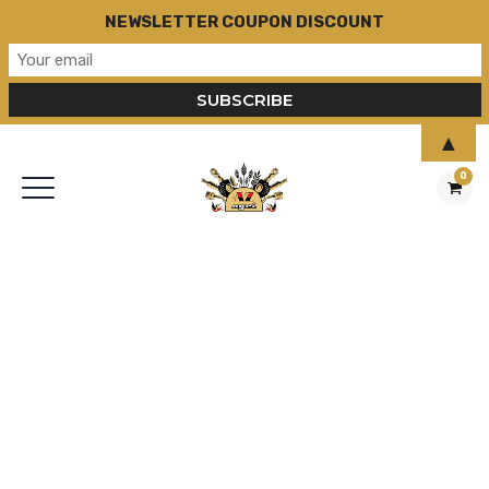
NEWSLETTER COUPON DISCOUNT
▲
0