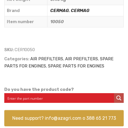
CERMAG
-
Brand
CERMAG
,
CERMAG
10050
Item number
10050
quantity
SKU:
CER10050
Categories:
AIR PREFILTERS
,
AIR PREFILTERS
,
SPARE
PARTS FOR ENGINES
,
SPARE PARTS FOR ENGINES
Do you have the product code?
Need support?
info@azagri.com
o
388 65 21 773