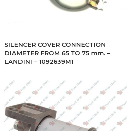
SILENCER COVER CONNECTION
DIAMETER FROM 65 TO 75 mm. –
LANDINI – 1092639M1