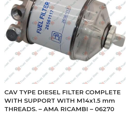
CAV TYPE DIESEL FILTER COMPLETE
WITH SUPPORT WITH M14x1.5 mm
THREADS. – AMA RICAMBI – 06270