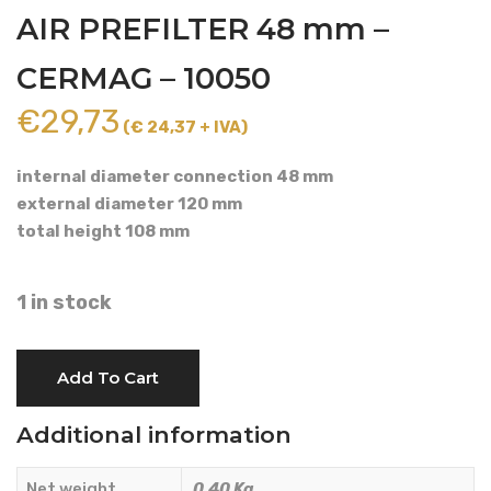
AIR PREFILTER 48 mm –
CERMAG – 10050
€
29,73
(€ 24,37 + IVA)
internal diameter connection 48 mm
external diameter 120 mm
total height 108 mm
1 in stock
AIR
Add To Cart
PREFILTER
48
Additional information
mm
-
Net weight
0.40 Kg