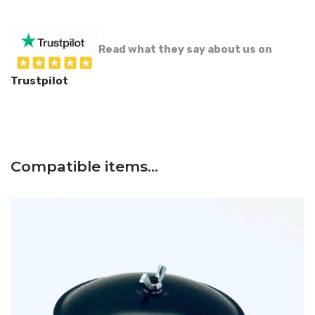
Read what they say about us on
Trustpilot
Compatible items…