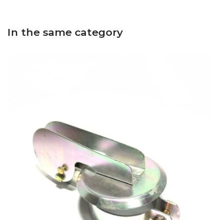
In the same category