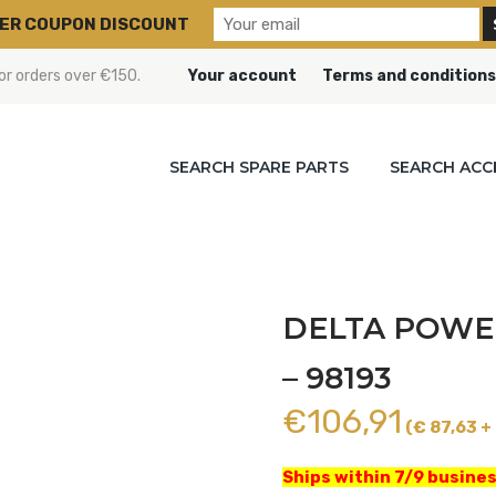
ER COUPON DISCOUNT
or orders over €150.
Your account
Terms and conditions
SEARCH SPARE PARTS
SEARCH ACC
DELTA POWER
– 98193
€
106,91
(€ 87,63 + 
Ships within 7/9 busines