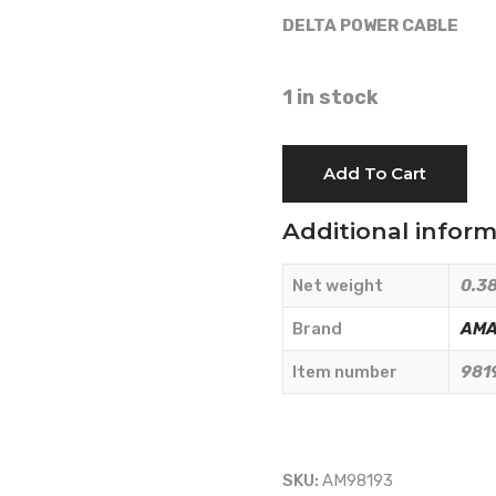
DELTA POWER CABLE
1 in stock
DELTA
Add To Cart
POWER
CABLE
Additional infor
-
AMA
Net weight
0.38
RICAMBI
-
Brand
AMA
98193
Item number
981
quantity
SKU:
AM98193