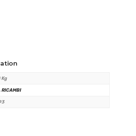
mation
 Kg
 RICAMBI
93