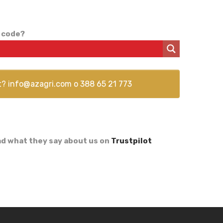
 code?
t?
info@azagri.com
o
388 65 21 773
d what they say about us on
Trustpilot