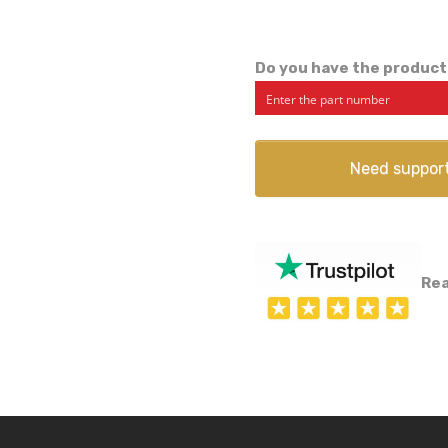
Do you have the product
Need suppor
Rea