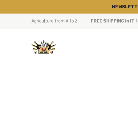
NEWSLETT
Agriculture from A to Z
FREE SHIPPING in IT
f