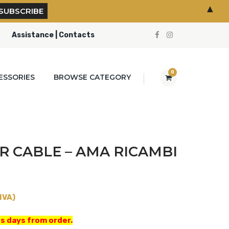
▲
Assistance | Contacts
0
ESSORIES
BROWSE CATEGORY
 CABLE – AMA RICAMBI
IVA)
s days from order.