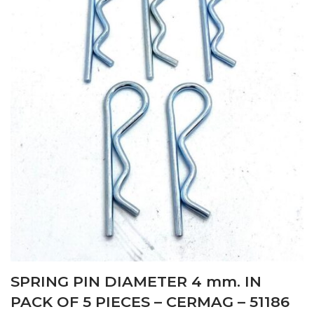
SPRING PIN DIAMETER 4 mm. IN
PACK OF 5 PIECES – CERMAG – 51186