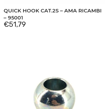
QUICK HOOK CAT.2S – AMA RICAMBI
– 95001
€
51,79