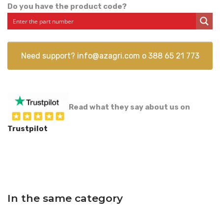
Do you have the product code?
Need support?
info@azagri.com
o
388 65 21 773
Read what they say about us on
Trustpilot
In the same category