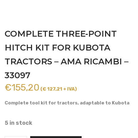
COMPLETE THREE-POINT
HITCH KIT FOR KUBOTA
TRACTORS – AMA RICAMBI –
33097
€
155,20
(€ 127,21 + IVA)
Complete tool kit for tractors, adaptable to Kubota
5 in stock