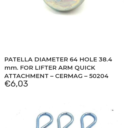
PATELLA DIAMETER 64 HOLE 38.4
mm. FOR LIFTER ARM QUICK
ATTACHMENT – CERMAG – 50204
€
6,03