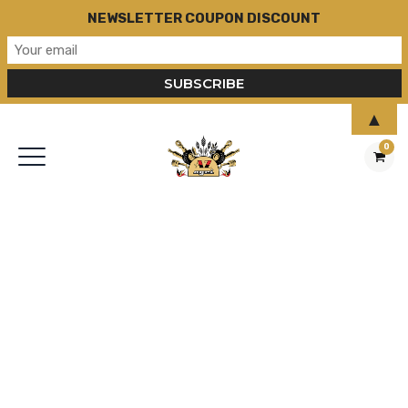
NEWSLETTER COUPON DISCOUNT
▲
0