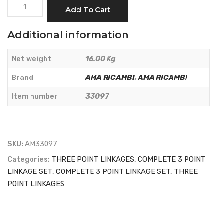
COMPLETE
Add To Cart
THREE-
POINT
Additional information
HITCH
KIT
Net weight
16.00 Kg
FOR
KUBOTA
Brand
AMA RICAMBI
,
AMA RICAMBI
TRACTORS
Item number
33097
-
AMA
RICAMBI
-
SKU:
AM33097
33097
Categories:
THREE POINT LINKAGES
,
COMPLETE 3 POINT
quantity
LINKAGE SET
,
COMPLETE 3 POINT LINKAGE SET
,
THREE
POINT LINKAGES