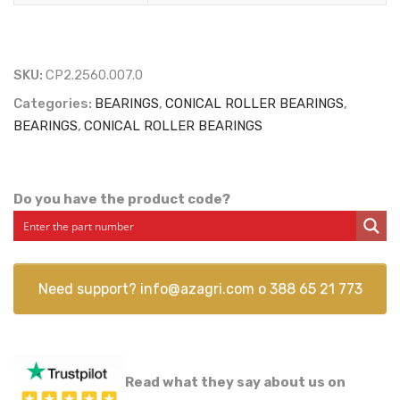
SKU:
CP2.2560.007.0
Categories:
BEARINGS
,
CONICAL ROLLER BEARINGS
,
BEARINGS
,
CONICAL ROLLER BEARINGS
Do you have the product code?
Need support?
info@azagri.com
o
388 65 21 773
Read what they say about us on