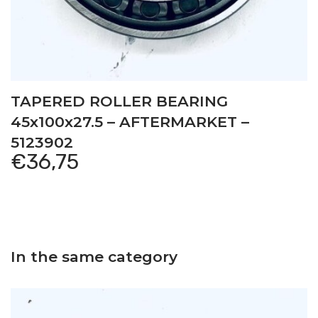
TAPERED ROLLER BEARING
45x100x27.5 – AFTERMARKET –
5123902
€
36,75
In the same category