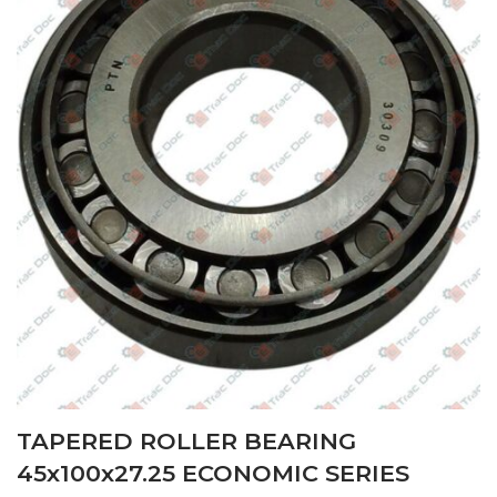
TAPERED ROLLER BEARING
45x100x27.25 ECONOMIC SERIES