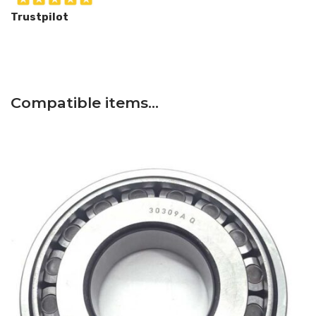
Trustpilot
Compatible items…