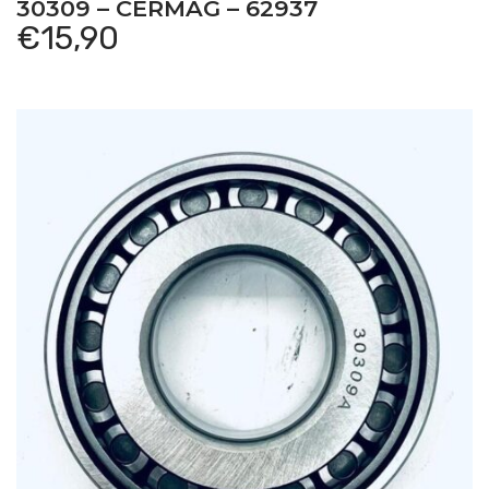
30309 – CERMAG – 62937
€
15,90