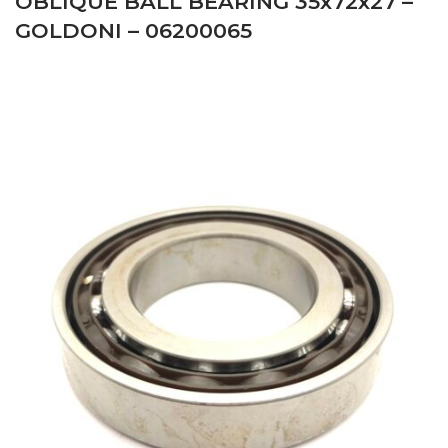
OBLIQUE BALL BEARING 35x72x27 –
GOLDONI – 06200065