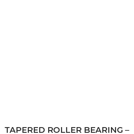
TAPERED ROLLER BEARING –