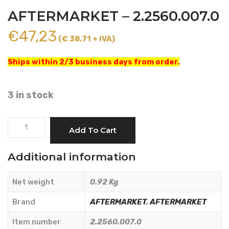
AFTERMARKET – 2.2560.007.0
€
47,23
(€ 38,71 + IVA)
Ships within 2/3 business days from order.
3 in stock
TAPERED
Add To Cart
ROLLER
BEARING
Additional information
-
AFTERMARKET
Net weight
0.92 Kg
-
2.2560.007.0
Brand
AFTERMARKET
,
AFTERMARKET
quantity
Item number
2.2560.007.0