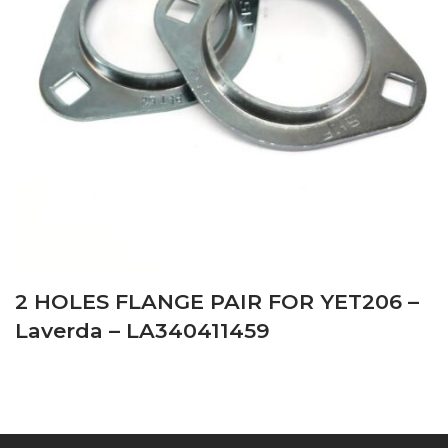
2 HOLES FLANGE PAIR FOR YET206 –
Laverda – LA340411459