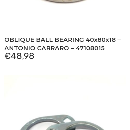
OBLIQUE BALL BEARING 40x80x18 –
ANTONIO CARRARO – 47108015
€
48,98