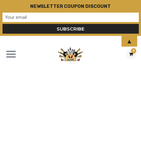
NEWSLETTER COUPON DISCOUNT
▲
0