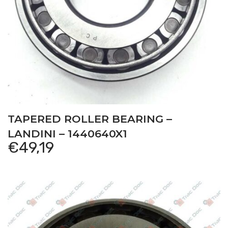
TAPERED ROLLER BEARING –
LANDINI – 1440640X1
€
49,19