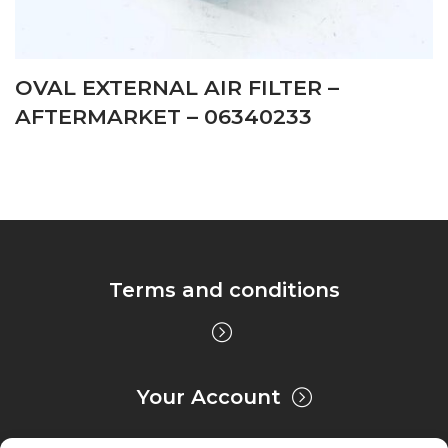
OVAL EXTERNAL AIR FILTER –
AFTERMARKET – 06340233
Terms and conditions
Your Account