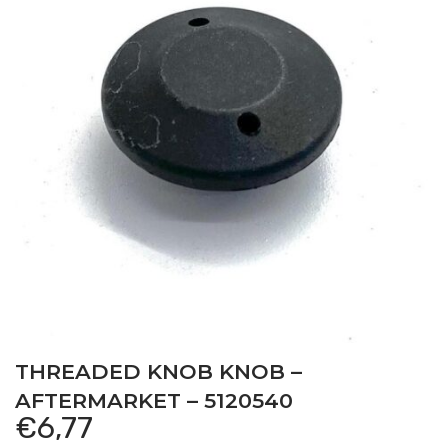
THREADED KNOB KNOB –
AFTERMARKET – 5120540
€
6,77