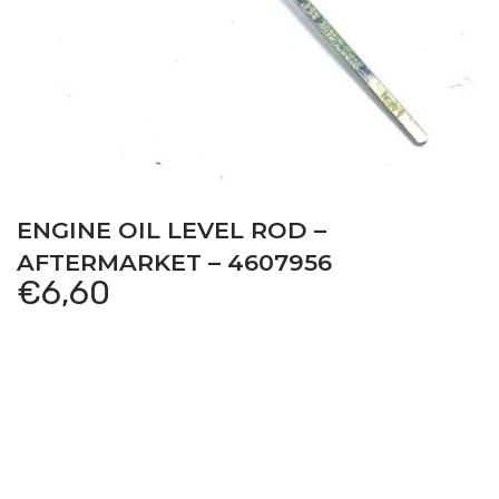
ENGINE OIL LEVEL ROD –
AFTERMARKET – 4607956
€
6,60