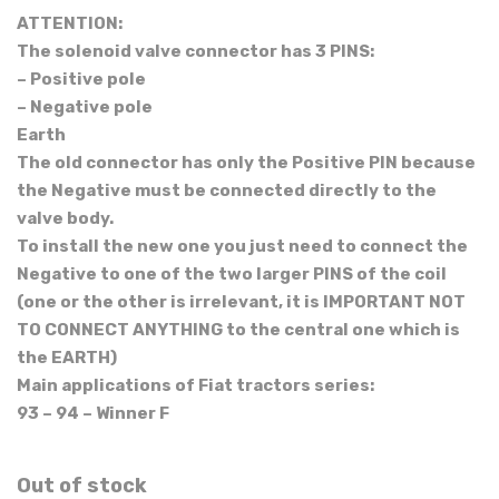
ATTENTION:
The solenoid valve connector has 3 PINS:
– Positive pole
– Negative pole
Earth
The old connector has only the Positive PIN because
the Negative must be connected directly to the
valve body.
To install the new one you just need to connect the
Negative to one of the two larger PINS of the coil
(one or the other is irrelevant, it is IMPORTANT NOT
TO CONNECT ANYTHING to the central one which is
the EARTH)
Main applications of Fiat tractors series:
93 – 94 – Winner F
Out of stock