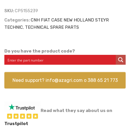
SKU:
CP5155239
Categories:
CNH FIAT CASE NEW HOLLAND STEYR
TECHNIC
,
TECHNICAL SPARE PARTS
Do you have the product code?
Need support?
info@azagri.com
o
388 65 21 773
Read what they say about us on
Trustpilot