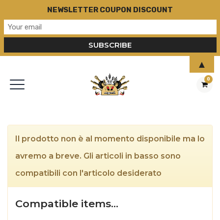
NEWSLETTER COUPON DISCOUNT
▲
0
Il prodotto non è al momento disponibile ma lo
avremo a breve. Gli articoli in basso sono
compatibili con l'articolo desiderato
Compatible items…