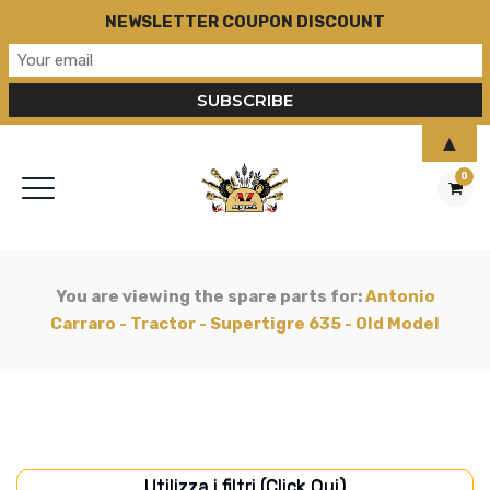
NEWSLETTER COUPON DISCOUNT
▲
0
You are viewing the spare parts for:
Antonio
Carraro - Tractor - Supertigre 635 - Old Model
Utilizza i filtri (Click Qui)