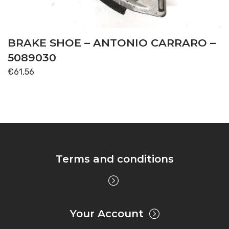
BRAKE SHOE – ANTONIO CARRARO –
5089030
€
61,56
Terms and conditions
Your Account