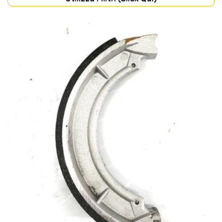
TRANSMISSION
(1)
In stock