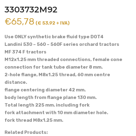
3303732M92
€
65,78
(€ 53,92 + IVA)
Use ONLY synthetic brake fluid type DOT4
Landini 530 – 560 – 560F series orchard tractors
MF 374 F tractors
M12x1.25 mm threaded connections, female cone
connection for tank tube diameter 8 mm.
2-hole flange, M8x1.25 thread, 60 mm centre
distance.
flange centering diameter 42 mm.
body length from flange plane 130 mm.
Total length 225 mm. including fork
fork attachment with 10 mm diameter hole.
fork thread M8x1.25 mm.
Related Products: