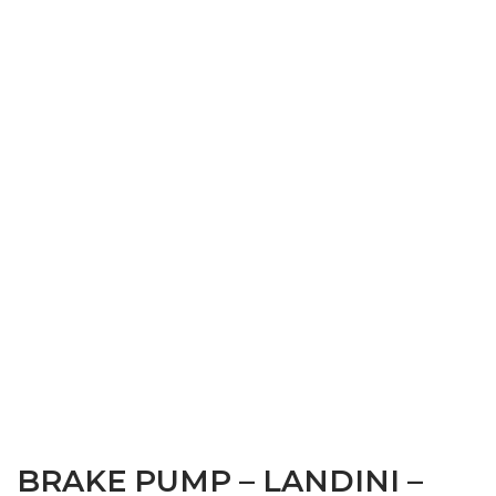
BRAKE PUMP – LANDINI –