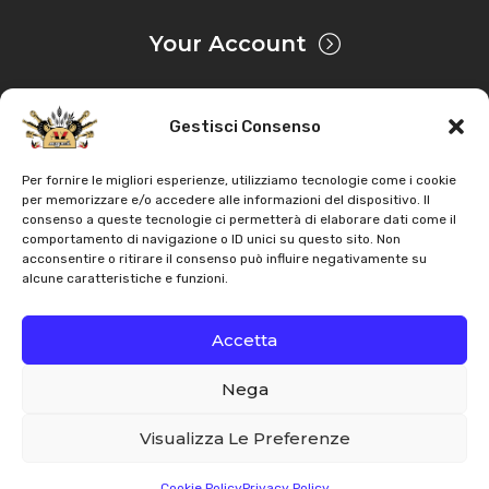
Tractor
–
Engine: Perkins
Your Account
Landini
–
6060F – Frutteti 560 F – 4076 4076 –
Tractor
–
Engine: Perkins
Gestisci Consenso
Privacy & Cookie
Landini
–
6560F – Frutteti 560 F – 4076 4076 –
Tractor
–
Engine: Perkins
Per fornire le migliori esperienze, utilizziamo tecnologie come i cookie
per memorizzare e/o accedere alle informazioni del dispositivo. Il
consenso a queste tecnologie ci permetterà di elaborare dati come il
Landini
–
7560F – Frutteti 560 F – 4076 4076 – Tractor
Copyright
AZ Agri
. All rights reserved |
Assistance |
comportamento di navigazione o ID unici su questo sito. Non
–
Engine: Perkins
acconsentire o ritirare il consenso può influire negativamente su
Contacts
alcune caratteristiche e funzioni.
Landini
–
8560F – Frutteti 560 F – 4076 4076 –
Powered by
Tractor
–
Engine: Perkins
Accetta
Nega
Landini
–
5560L – Frutteti 560 L-V – 4076 4076 –
Italiano
English
Tractor
–
Engine: Perkins
Visualizza Le Preferenze
Landini
–
5560V – Frutteti 560 L-V – 4076 4076 –
Cookie Policy
Privacy Policy