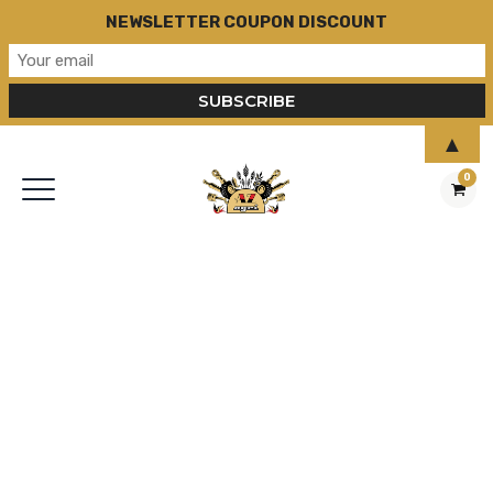
NEWSLETTER COUPON DISCOUNT
▲
0