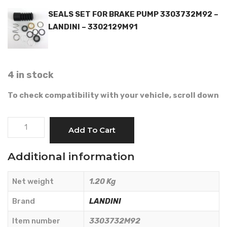
SEALS SET FOR BRAKE PUMP 3303732M92 –
LANDINI – 3302129M91
4 in stock
To check compatibility with your vehicle, scroll down
BRAKE
Add To Cart
PUMP
-
Additional information
LANDINI
-
Net weight
1.20 Kg
3303732M92
quantity
Brand
LANDINI
Item number
3303732M92