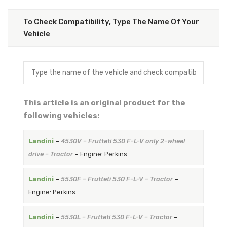
To Check Compatibility, Type The Name Of Your
Vehicle
This article is an original product for the
following vehicles:
Landini
–
4530V – Frutteti 530 F-L-V only 2-wheel
drive – Tractor
–
Engine: Perkins
Landini
–
5530F – Frutteti 530 F-L-V – Tractor
–
Engine: Perkins
Landini
–
5530L – Frutteti 530 F-L-V – Tractor
–