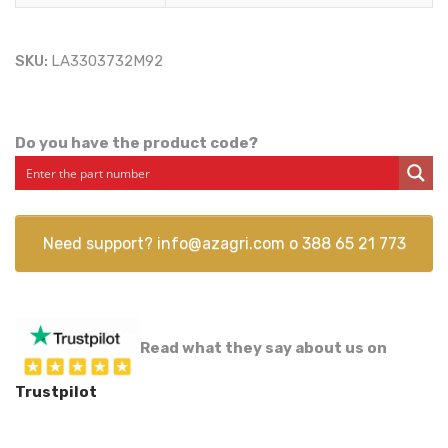
SKU:
LA3303732M92
Do you have the product code?
Need support?
info@azagri.com
o
388 65 21 773
Read what they say about us on
Trustpilot