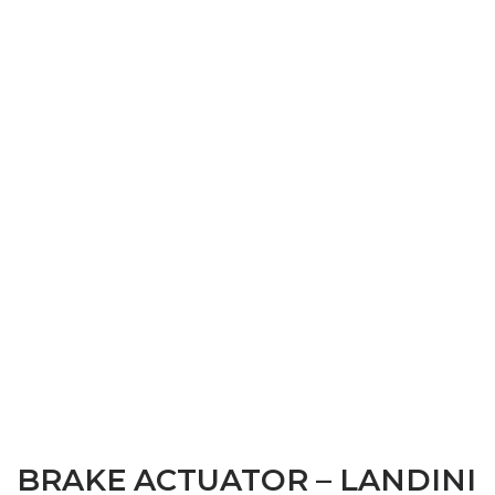
BRAKE ACTUATOR – LANDINI