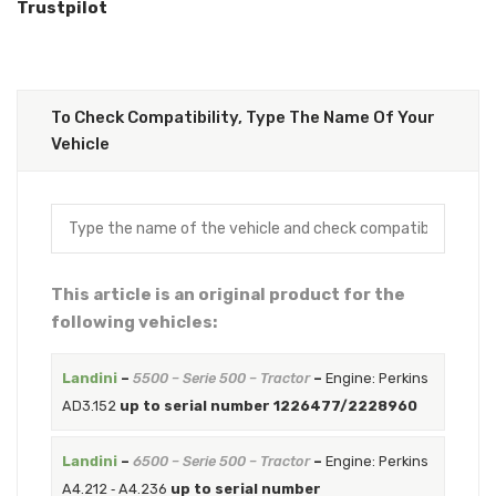
Trustpilot
To Check Compatibility, Type The Name Of Your
Vehicle
This article is an original product for the
following vehicles:
Landini
–
5500 – Serie 500 – Tractor
–
Engine: Perkins
AD3.152
up to serial number 1226477/2228960
Landini
–
6500 – Serie 500 – Tractor
–
Engine: Perkins
A4.212 ‐ A4.236
up to serial number