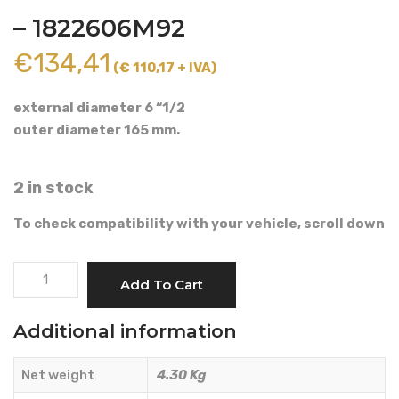
– 1822606M92
€
134,41
(€ 110,17 + IVA)
external diameter 6 “1/2
outer diameter 165 mm.
2 in stock
To check compatibility with your vehicle, scroll down
BRAKE
Add To Cart
ACTUATOR
-
Additional information
LANDINI
-
Net weight
4.30 Kg
1822606M92