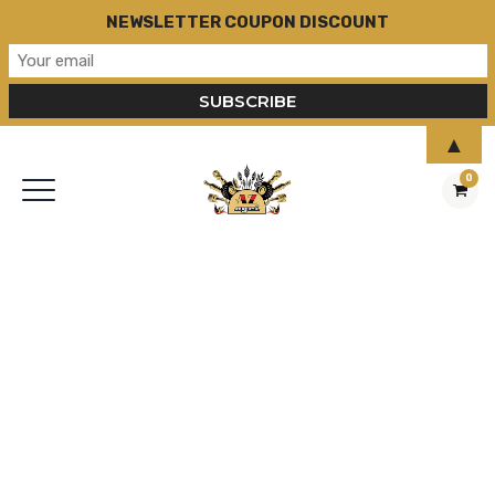
NEWSLETTER COUPON DISCOUNT
▲
0