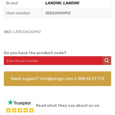
quantity
Brand
LANDINI
,
LANDINI
Item number
1822606M92
SKU:
LA1822606M92
Do you have the product code?
Need support?
info@azagri.com
o
388 65 21 773
Read what they say about us on