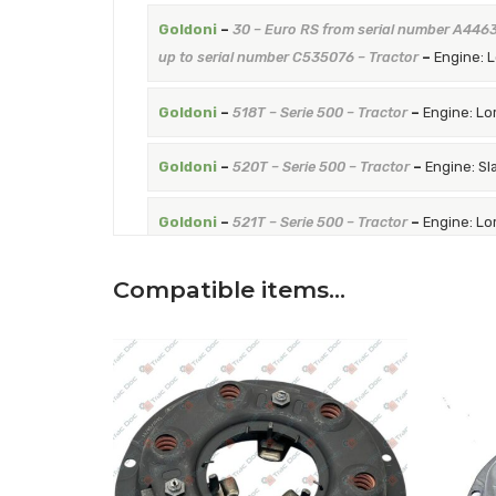
Goldoni
–
30 – Euro RS from serial number A446
up to serial number C535076 – Tractor
–
Engine: 
Goldoni
–
518T – Serie 500 – Tractor
–
Engine: Lo
Goldoni
–
520T – Serie 500 – Tractor
–
Engine: Sl
Goldoni
–
521T – Serie 500 – Tractor
–
Engine: Lo
Goldoni
–
526T – Serie 500 – Tractor
–
Engine: Sl
Compatible items…
Goldoni
–
530T – Serie 500 – Tractor
–
Engine: R
Goldoni
–
919 – Serie 900 – Tractor
–
Engine: Lom
Goldoni
–
921 – Serie 900 – Tractor
–
Engine: Lom