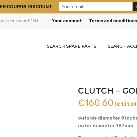
ER COUPON DISCOUNT
or orders over €150.
Your account
Terms and conditions
SEARCH SPARE PARTS
SEARCH ACC
CLUTCH – GO
€
160,60
(€ 131,64 
outside diameter 8 inch
outer diameter 187mm