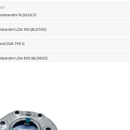
317
Lombardini 9LD626/2
mbardini LDA 100 (4LD705)
anzi DVA 790 G
mbardini LDA 820 (4LD820)
anzi DVA 1030
uggerini RD92/2 Vers.G-83
bardini LDA 100 (4LD705)
bardini LDA 820 (4LD820)