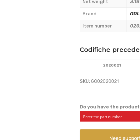
Net weight
3.18
quantity
Brand
GOL
Item number
020
Codifiche precede
2020021
SKU:
GO02020021
Do you have the product
Need suppor