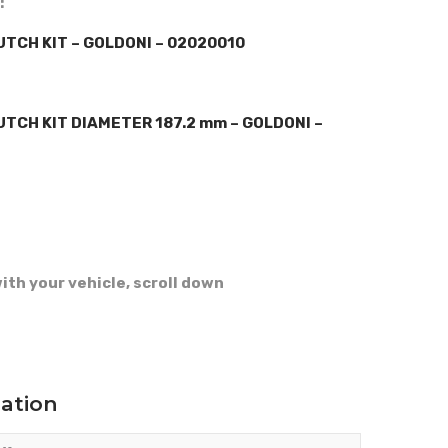
:
TCH KIT – GOLDONI – 02020010
TCH KIT DIAMETER 187.2 mm – GOLDONI –
ith your vehicle, scroll down
mation