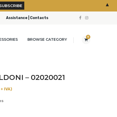
▲
Assistance | Contacts
0
ESSORIES
BROWSE CATEGORY
LDONI – 02020021
+ IVA)
es