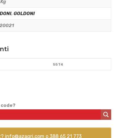
 Kg
DONI
,
GOLDONI
20021
nti
55T4
 code?
t?
info@azagri.com
o
388 65 21 773