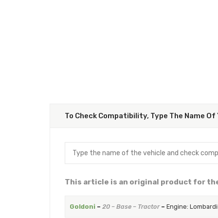
To Check Compatibility, Type The Name Of 
This article is an original product for t
Goldoni
–
20 – Base – Tractor
–
Engine: Lombardi