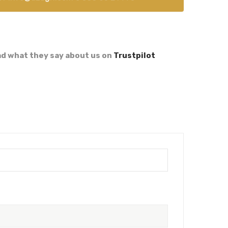
d what they say about us on
Trustpilot