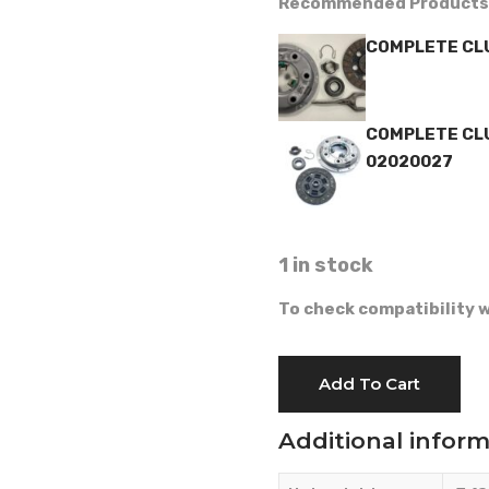
Recommended Products
COMPLETE CLU
COMPLETE CLU
02020027
1 in stock
To check compatibility w
CLUTCH
Add To Cart
-
GOLDONI
Additional infor
-
02020021