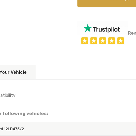
Rea
Your Vehicle
he following vehicles:
ni 12LD475/2