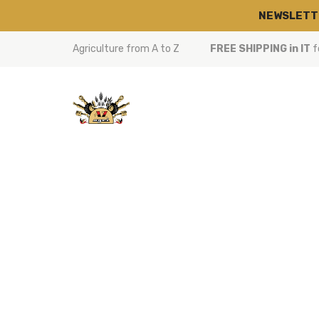
NEWSLETT
Agriculture from A to Z
FREE SHIPPING in IT
f