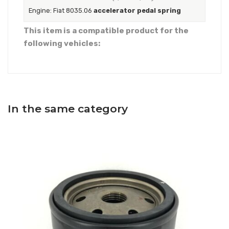
Engine: Fiat 8035.06
accelerator pedal spring
This item is a compatible product for the
following vehicles:
In the same category