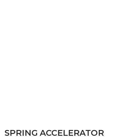
SPRING ACCELERATOR