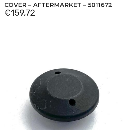
COVER – AFTERMARKET – 5011672
€
159,72