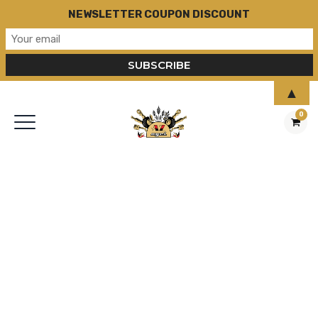
NEWSLETTER COUPON DISCOUNT
▲
0