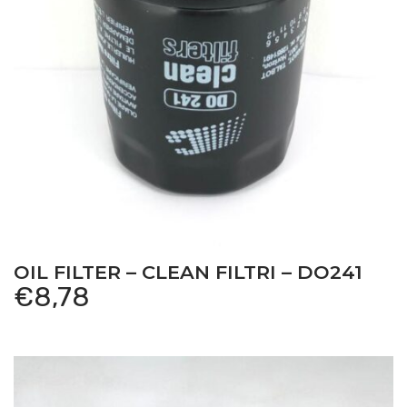
OIL FILTER – CLEAN FILTRI – DO241
€
8,78