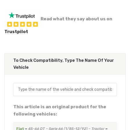
Read what they say about us on
Trustpilot
To Check Compatibility, Type The Name Of Your
Vehicle
This article is an original product for the
following vehicles:
Fiat
–
45-66 DT – Serie 66 (1/85-12/92) – Tractor
–