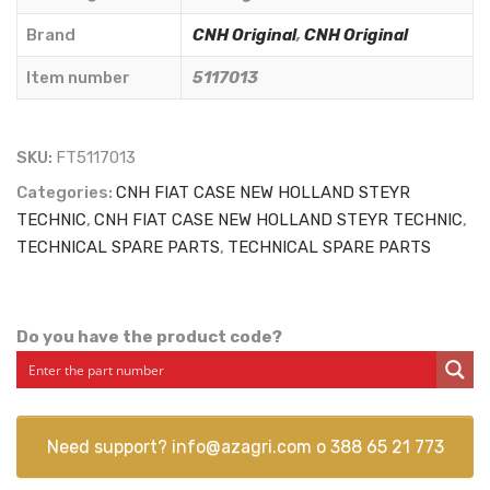
Originale
-
Brand
CNH Original
,
CNH Original
5117013
Item number
5117013
quantity
SKU:
FT5117013
Categories:
CNH FIAT CASE NEW HOLLAND STEYR
TECHNIC
,
CNH FIAT CASE NEW HOLLAND STEYR TECHNIC
,
TECHNICAL SPARE PARTS
,
TECHNICAL SPARE PARTS
Do you have the product code?
Need support?
info@azagri.com
o
388 65 21 773