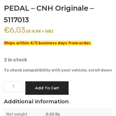
PEDAL – CNH Originale –
5117013
€
6,03
(€ 4,94 + IVA)
Ships within 4/5 business days from order.
2 in stock
To check compatibility with your vehicle, scroll down
SPRING
Add To Cart
ACCELERATOR
PEDAL
Additional information
-
CNH
Net weight
0.02 Kg