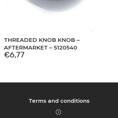
THREADED KNOB KNOB –
AFTERMARKET – 5120540
€
6,77
Terms and conditions