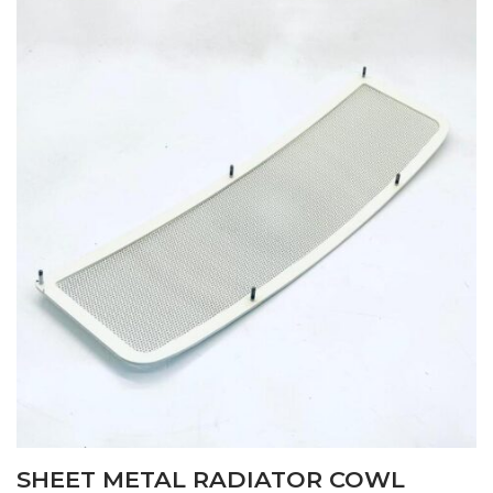
SHEET METAL RADIATOR COWL