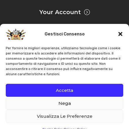
Your Account
Gestisci Consenso
Privacy & Cookie
Per fornire le migliori esperienze, utilizziamo tecnologie come i cookie
per memorizzare e/o accedere alle informazioni del dispositivo. Il
consenso a queste tecnologie ci permetterà di elaborare dati come il
Copyright
AZ Agri
. All rights reserved |
Assistance |
comportamento di navigazione o ID unici su questo sito. Non
acconsentire o ritirare il consenso può influire negativamente su
Contacts
alcune caratteristiche e funzioni.
Powered by
Accetta
Nega
Italiano
English
Visualizza Le Preferenze