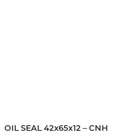
OIL SEAL 42x65x12 – CNH