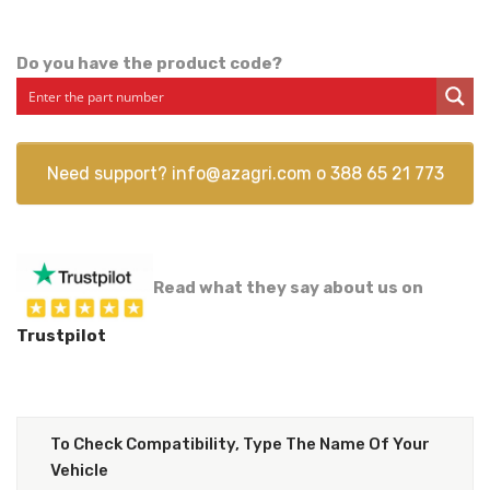
Do you have the product code?
Need support?
info@azagri.com
o
388 65 21 773
Read what they say about us on
Trustpilot
To Check Compatibility, Type The Name Of Your
Vehicle