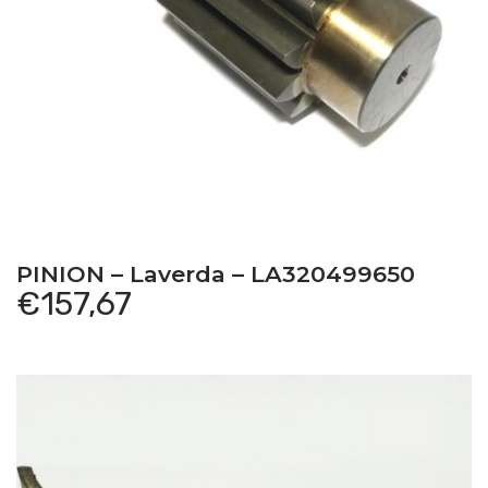
PINION – Laverda – LA320499650
€
157,67