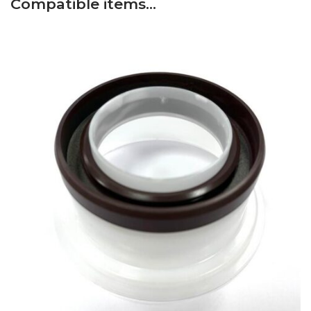
Compatible items…
Fiat
–
665C – Serie 65 – Tractor
–
Engine: Fiat 8045.02
Fiat
–
70-66 DT – Serie 66 (6/84-12/92) – Tractor
–
Engine: Fiat 8045.06
Fiat
–
115-90 DT – Serie 90 (1/84-12/90) – Tractor
–
Engine: Fiat 8065.05
Fiat
–
L85 – Serie L (9/95-12/98) – Tractor
–
Engine:
Fiat 8045.25
Fiat
–
90-90 DT – Serie 90 (1/84-12/91) – Tractor
–
Engine: Fiat 8055.05
Fiat
–
1000DT SUPER – Serie Oro – Tractor
–
Engine:
Fiat 8065.02