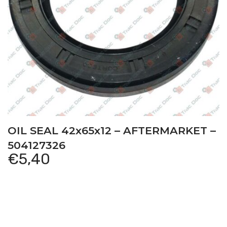
OIL SEAL 42x65x12 – AFTERMARKET –
504127326
€
5,40