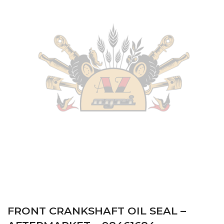
FRONT CRANKSHAFT OIL SEAL –