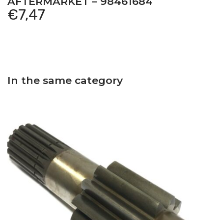
AFTERMARKET – 98461684
€
7,47
In the same category