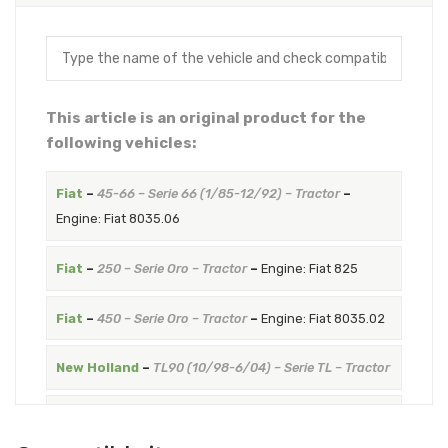
This article is an original product for the
following vehicles:
Fiat
–
45-66 – Serie 66 (1/85-12/92) – Tractor
–
Engine: Fiat 8035.06
Fiat
–
250 – Serie Oro – Tractor
–
Engine: Fiat 825
Fiat
–
450 – Serie Oro – Tractor
–
Engine: Fiat 8035.02
New Holland
–
TL90 (10/98-6/04) – Serie TL – Tractor
New Holland
–
TN75DA (12/03-12/08) – Serie TNDA –
Tractor