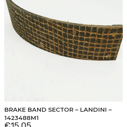
BRAKE BAND SECTOR – LANDINI –
1423488M1
€
15,05