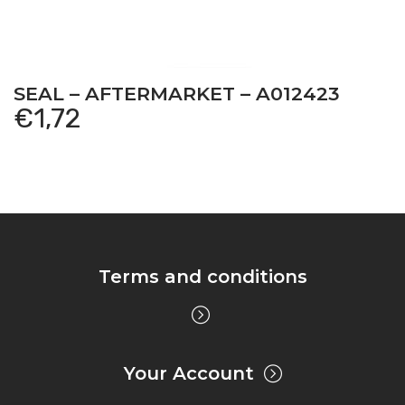
SEAL – AFTERMARKET – A012423
€
1,72
Terms and conditions
Your Account