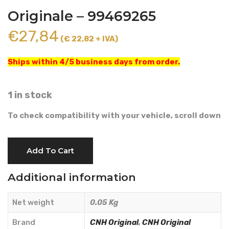
Originale – 99469265
€
27,84
(€ 22,82 + IVA)
Ships within 4/5 business days from order.
1 in stock
To check compatibility with your vehicle, scroll down
OIL
Add To Cart
SEAL
42x65x12
Additional information
-
CNH
Net weight
0.05 Kg
Originale
-
Brand
CNH Original
,
CNH Original