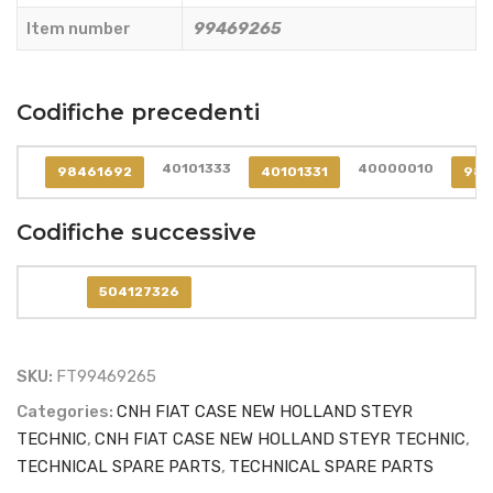
99469265
Item number
99469265
quantity
Codifiche precedenti
40101333
40000010
98461692
40101331
984
Codifiche successive
504127326
SKU:
FT99469265
Categories:
CNH FIAT CASE NEW HOLLAND STEYR
TECHNIC
,
CNH FIAT CASE NEW HOLLAND STEYR TECHNIC
,
TECHNICAL SPARE PARTS
,
TECHNICAL SPARE PARTS