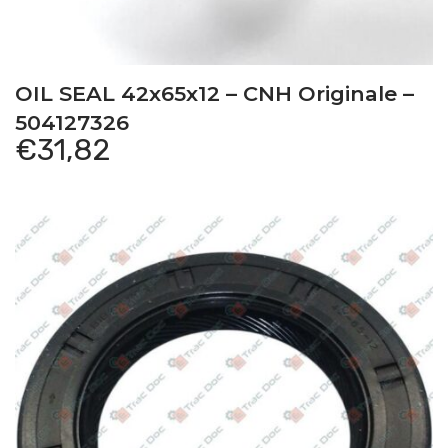
This item is a compatible product for the
following vehicles:
OIL SEAL 42x65x12 – CNH Originale –
504127326
€
31,82