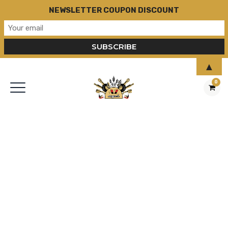
NEWSLETTER COUPON DISCOUNT
▲
0