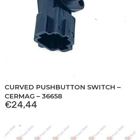
CURVED PUSHBUTTON SWITCH –
CERMAG – 36658
€
24,44