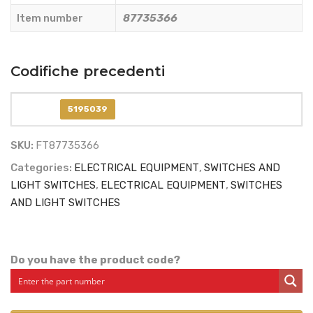
quantity
Item number
87735366
Codifiche precedenti
5195039
SKU:
FT87735366
Categories:
ELECTRICAL EQUIPMENT
,
SWITCHES AND
LIGHT SWITCHES
,
ELECTRICAL EQUIPMENT
,
SWITCHES
AND LIGHT SWITCHES
Do you have the product code?