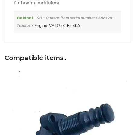
following vehicles:
Goldoni
–
90 – Quasar from serial number E586198 –
Tractor
–
Engine: VM D754TE3 40A
Compatible items…