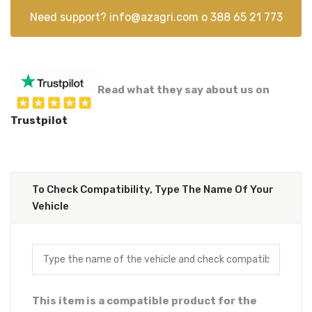
Need support?
info@azagri.com
o
388 65 21 773
Read what they say about us on
Trustpilot
To Check Compatibility, Type The Name Of Your
Vehicle
This item is a compatible product for the