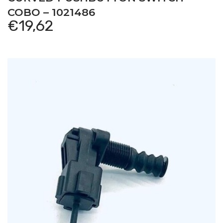
COBO – 1021486
€
19,62