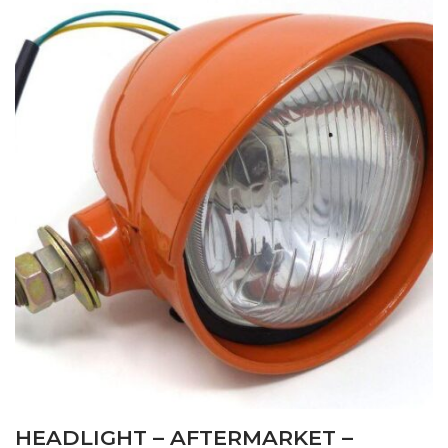
HEADLIGHT – AFTERMARKET –