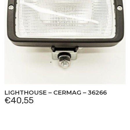
LIGHTHOUSE – CERMAG – 36266
€
40,55