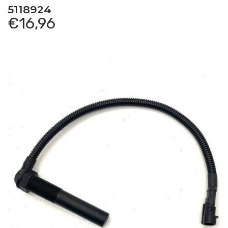
5118924
€
16,96