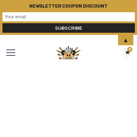
NEWSLETTER COUPON DISCOUNT
▲
0