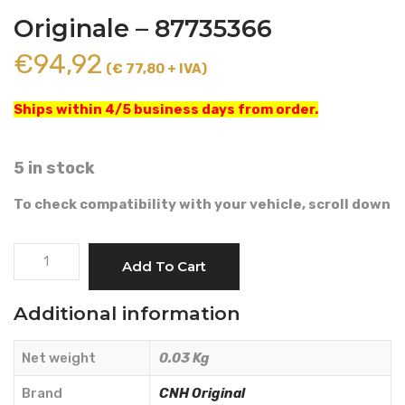
Originale – 87735366
€
94,92
(€ 77,80 + IVA)
Ships within 4/5 business days from order.
5 in stock
To check compatibility with your vehicle, scroll down
BUTTON
Add To Cart
SWITCH
-
Additional information
CNH
Originale
Net weight
0.03 Kg
-
87735366
Brand
CNH Original