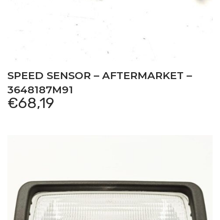
SPEED SENSOR – AFTERMARKET –
3648187M91
€
68,19