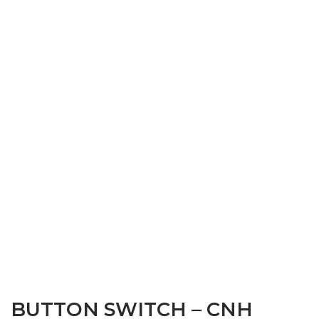
BUTTON SWITCH – CNH