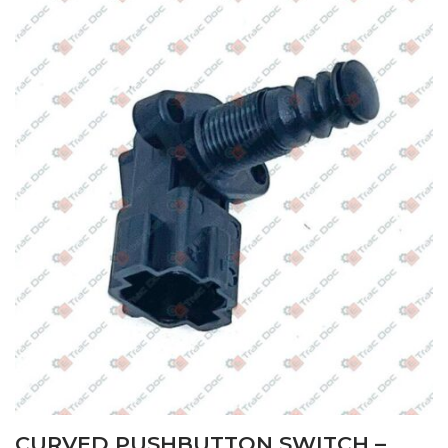
CURVED PUSHBUTTON SWITCH –