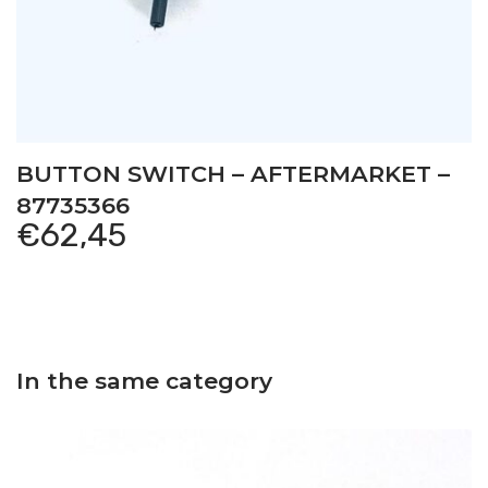
BUTTON SWITCH – AFTERMARKET –
87735366
€
62,45
In the same category