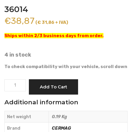
36014
€
38,87
(€ 31,86 + IVA)
Ships within 2/3 business days from order.
4 in stock
To check compatibility with your vehicle, scroll down
START
Add To Cart
SWITCH
-
Additional information
CERMAG
-
Net weight
0.19 Kg
36014
quantity
Brand
CERMAG