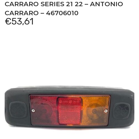
CARRARO SERIES 21 22 – ANTONIO
CARRARO – 46706010
€
53,61