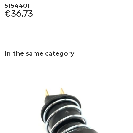
5154401
€
36,73
In the same category