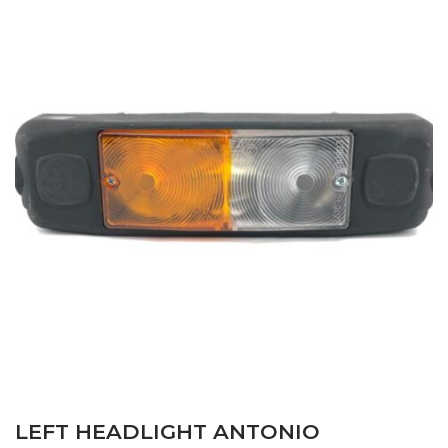
LEFT HEADLIGHT ANTONIO