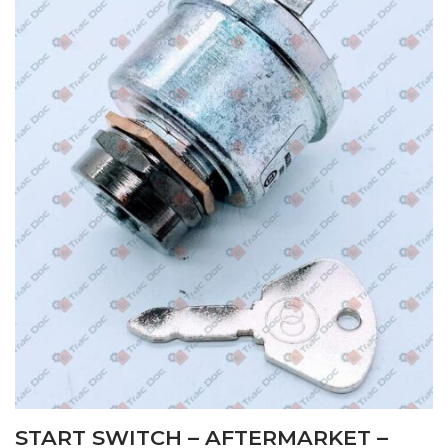
START SWITCH – AFTERMARKET –