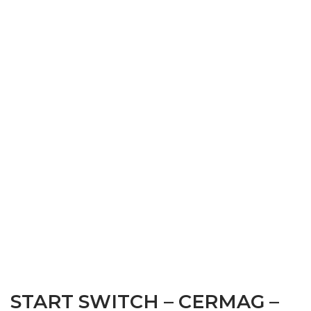
START SWITCH – CERMAG –