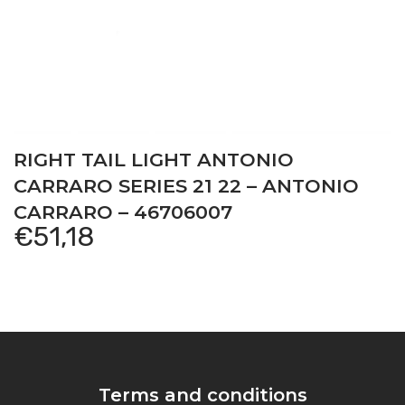
RIGHT TAIL LIGHT ANTONIO
CARRARO SERIES 21 22 – ANTONIO
CARRARO – 46706007
€
51,18
Terms and conditions