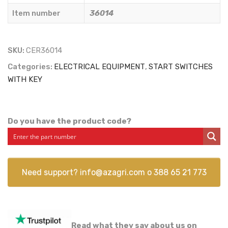
Item number
36014
SKU:
CER36014
Categories:
ELECTRICAL EQUIPMENT
,
START SWITCHES
WITH KEY
Do you have the product code?
Need support?
info@azagri.com
o
388 65 21 773
Read what they say about us on