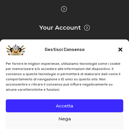
Your Account
Gestisci Consenso
Privacy & Cookie
Per fornire le migliori esperienze, utilizziamo tecnologie come i cookie
per memorizzare e/o accedere alle informazioni del dispositivo. Il
consenso a queste tecnologie ci permetterà di elaborare dati come il
Copyright
AZ Agri
. All rights reserved |
Assistance |
comportamento di navigazione o ID unici su questo sito. Non
acconsentire o ritirare il consenso può influire negativamente su
Contacts
alcune caratteristiche e funzioni.
Powered by
Accetta
Nega
Italiano
English