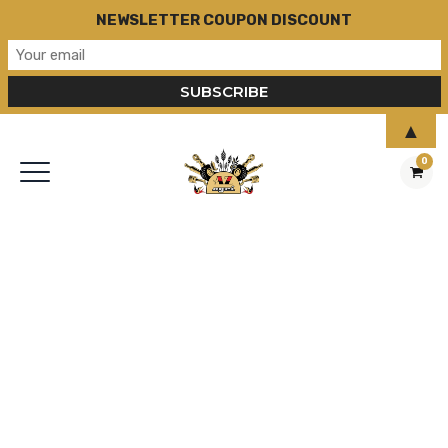
NEWSLETTER COUPON DISCOUNT
▲
0