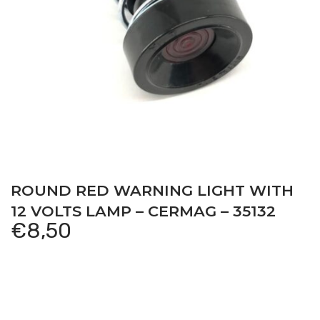
ROUND RED WARNING LIGHT WITH
12 VOLTS LAMP – CERMAG – 35132
€
8,50