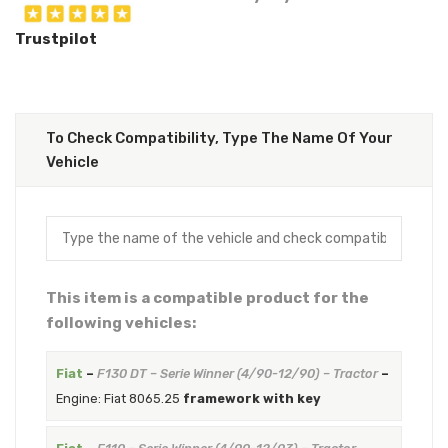
Trustpilot
To Check Compatibility, Type The Name Of Your
Vehicle
This item is a compatible product for the
following vehicles:
Fiat
–
F130 DT – Serie Winner (4/90-12/90) – Tractor
–
Engine: Fiat 8065.25
framework with key