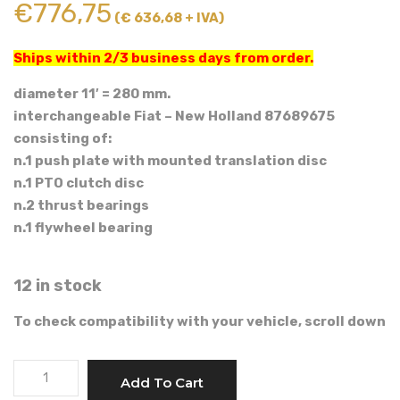
€
776,75
(€ 636,68 + IVA)
Ships within 2/3 business days from order.
diameter 11′ = 280 mm.
interchangeable Fiat – New Holland 87689675
consisting of:
n.1 push plate with mounted translation disc
n.1 PTO clutch disc
n.2 thrust bearings
n.1 flywheel bearing
12 in stock
To check compatibility with your vehicle, scroll down
LUK
Add To Cart
11'