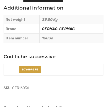
COMPLETE
Additional information
CLUTCH
KIT
Net weight
33.00 Kg
-
CERMAG
Brand
CERMAG
,
CERMAG
-
Item number
16036
16036
quantity
Codifiche successive
87689675
SKU:
CER16036