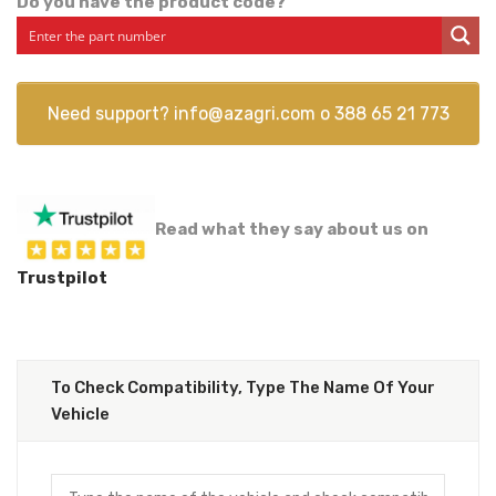
Do you have the product code?
Need support?
info@azagri.com
o
388 65 21 773
Read what they say about us on
Trustpilot
To Check Compatibility, Type The Name Of Your
Vehicle