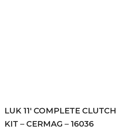
LUK 11′ COMPLETE CLUTCH
KIT – CERMAG – 16036