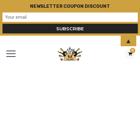
NEWSLETTER COUPON DISCOUNT
▲
0