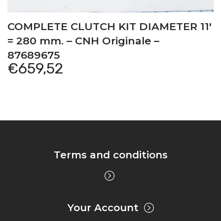
COMPLETE CLUTCH KIT DIAMETER 11′
= 280 mm. – CNH Originale –
87689675
€
659,52
Terms and conditions
Your Account