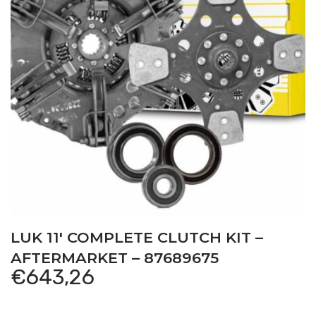
LUK 11′ COMPLETE CLUTCH KIT –
AFTERMARKET – 87689675
€
643,26