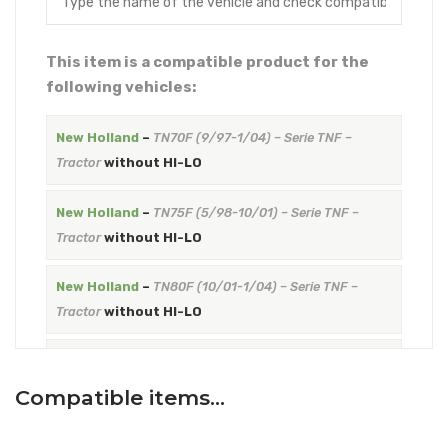
This item is a compatible product for the
following vehicles:
New Holland
–
TN70F (9/97-1/04) – Serie TNF –
Tractor
without HI-LO
New Holland
–
TN75F (5/98-10/01) – Serie TNF –
Tractor
without HI-LO
New Holland
–
TN80F (10/01-1/04) – Serie TNF –
Tractor
without HI-LO
New Holland
–
TN90F (9/97-10/01) – Serie TNF –
Tractor
without HI-LO
Compatible items…
New Holland
–
TN95F (10/01-1/04) – Serie TNF –