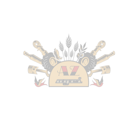
Tractor
without HI-LO
New Holland
–
TN75FA (1/04-12/08) – Serie TNFA –
Tractor
without HI-LO
New Holland
–
TN85FA (1/04-12/08) – Serie TNFA –
Tractor
without HI-LO
New Holland
–
TN95FA (1/04-12/08) – Serie TNFA –
Tractor
without HI-LO
Fiat
–
TN65F – Serie TNF (9/99-10/01) – Tractor
–
Engine: Fiat
without HI-LO
Fiat
–
TN70F – Serie TNF (9/97-1/04) – Tractor
–
Engine: Fiat
without HI-LO
Fiat
–
TN75F – Serie TNF (5/98-10/01) – Tractor
–