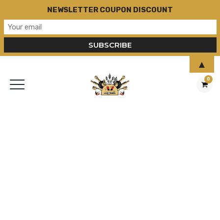
NEWSLETTER COUPON DISCOUNT
▲
0