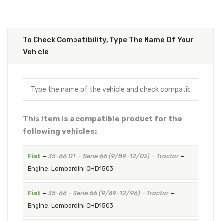
To Check Compatibility, Type The Name Of Your
Vehicle
This item is a compatible product for the
following vehicles:
Fiat
–
35-66 DT – Serie 66 (9/89-12/02) – Tractor
–
Engine: Lombardini CHD1503
Fiat
–
35-66 – Serie 66 (9/89-12/96) – Tractor
–
Engine: Lombardini CHD1503