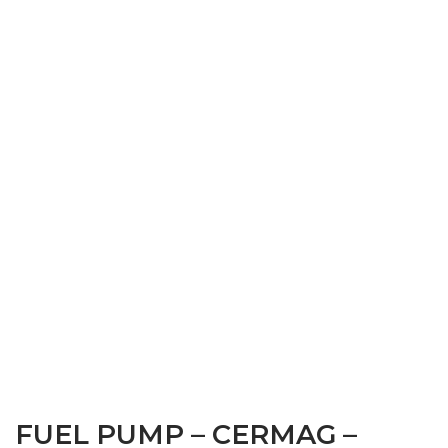
FUEL PUMP – CERMAG –