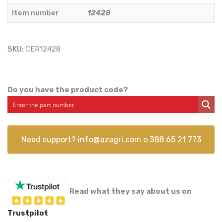
Item number
12428
SKU:
CER12428
Do you have the product code?
Need support?
info@azagri.com
o
388 65 21 773
Read what they say about us on
Trustpilot