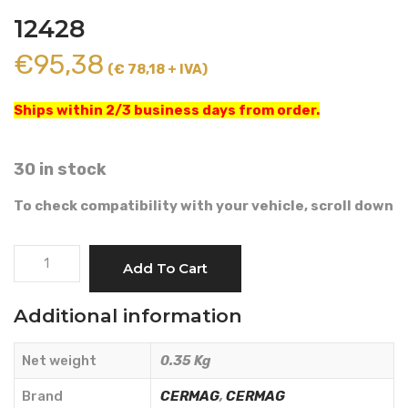
12428
€
95,38
(€ 78,18 + IVA)
Ships within 2/3 business days from order.
30 in stock
To check compatibility with your vehicle, scroll down
FUEL
Add To Cart
PUMP
-
Additional information
CERMAG
-
Net weight
0.35 Kg
12428
quantity
Brand
CERMAG
,
CERMAG