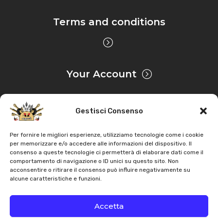
Tractor
–
Engine: Lombardini 9LD626/2
Terms and conditions
Antonio Carraro
–
TIGRONE 4300 – Serie 21 serial
number starts with 216311011 – Tractor
–
Engine:
Lombardini LDW1503
Your Account
Antonio Carraro
–
TIGRONE 5000 – Serie 21 serial
number starts with 216111011 – Tractor
–
Engine:
Lombardini 11LD626/3
Gestisci Consenso
Privacy & Cookie
Antonio Carraro
–
TIGRONE 5000 COMTRAC – Serie
Per fornire le migliori esperienze, utilizziamo tecnologie come i cookie
per memorizzare e/o accedere alle informazioni del dispositivo. Il
21 serial number starts with 216123011 – Tractor
–
consenso a queste tecnologie ci permetterà di elaborare dati come il
Engine: Lombardini 11LD626/3
Copyright
AZ Agri
. All rights reserved |
Assistance |
comportamento di navigazione o ID unici su questo sito. Non
acconsentire o ritirare il consenso può influire negativamente su
Contacts
alcune caratteristiche e funzioni.
Antonio Carraro
–
TIGRONE 5000 NORMAL – Serie 21
Powered by
serial number starts with 216121011 – Tractor
–
Engine:
Accetta
Lombardini 11LD626/3