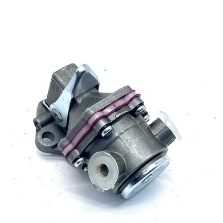
Antonio Carraro
–
SUPERTIGRE 4300 NUOVA SERIE
– Serie 21 serial number starts with 212311012 –
Tractor
–
Engine: Lombardini LDW1503
Antonio Carraro
–
SUPERTIGRE 4300 VIGNETO –
Serie 21 serial number starts with 212314011 – Tractor
–
Engine: Lombardini LDW1503
Antonio Carraro
–
SUPERTIGRE 5000 – Serie 21
serial number starts with 212111011 – Tractor
–
Engine:
Lombardini 11LD626/3
Antonio Carraro
–
SUPERTIGRE 5000 NUOVA SERIE
– Serie 21 serial number starts with 212111012 – Tractor
–
Engine: Lombardini 11LD626/3
Antonio Carraro
–
SUPERTIGRE 5000 NORMAL –
Serie 21 serial number starts with 212121011 – Tractor
–