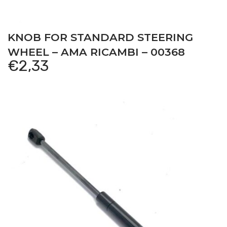
KNOB FOR STANDARD STEERING
WHEEL – AMA RICAMBI – 00368
€
2,33