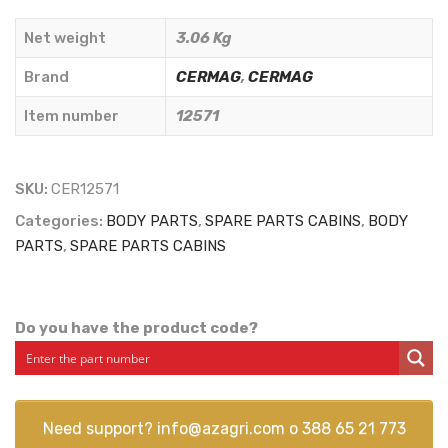
CARBONS)
Net weight
3.06 Kg
-
CERMAG
Brand
CERMAG
,
CERMAG
-
Item number
12571
12571
quantity
SKU:
CER12571
Categories:
BODY PARTS
,
SPARE PARTS CABINS
,
BODY
PARTS
,
SPARE PARTS CABINS
Do you have the product code?
Need support?
info@azagri.com
o
388 65 21 773