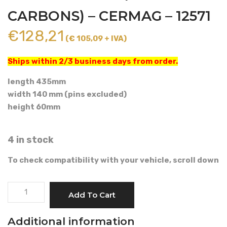
CARBONS) – CERMAG – 12571
€
128,21
(€ 105,09 + IVA)
Ships within 2/3 business days from order.
length 435mm
width 140 mm (pins excluded)
height 60mm
4 in stock
To check compatibility with your vehicle, scroll down
CAB
Add To Cart
AIR
FILTER
Additional information
(ACTIVATED