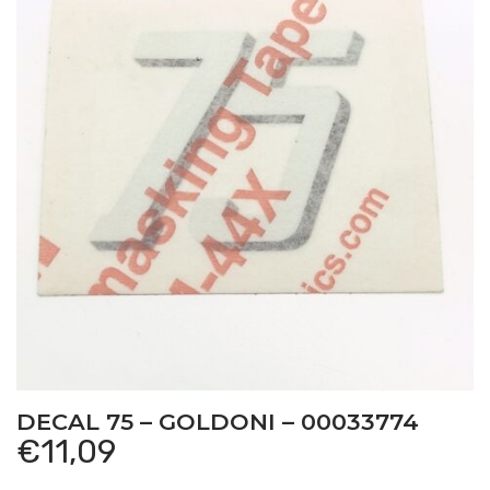
DECAL 75 – GOLDONI – 00033774
€
11,09