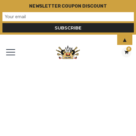
NEWSLETTER COUPON DISCOUNT
▲
0