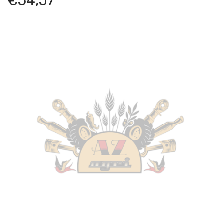
€
54,57