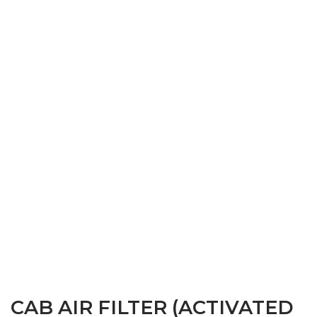
CAB AIR FILTER (ACTIVATED