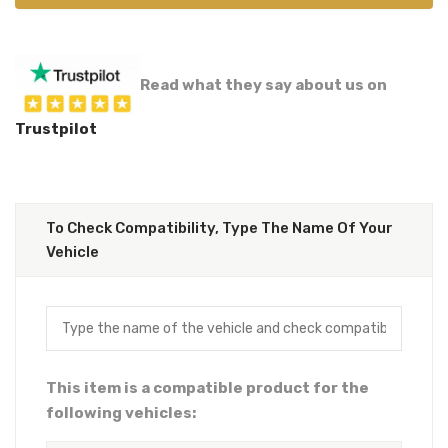
Read what they say about us on
Trustpilot
To Check Compatibility, Type The Name Of Your
Vehicle
This item is a compatible product for the
following vehicles: