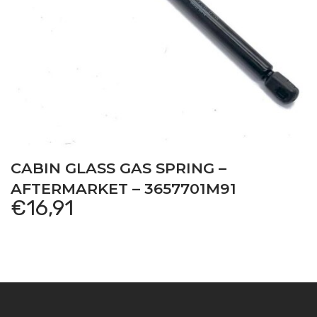
CABIN GLASS GAS SPRING –
AFTERMARKET – 3657701M91
€
16,91