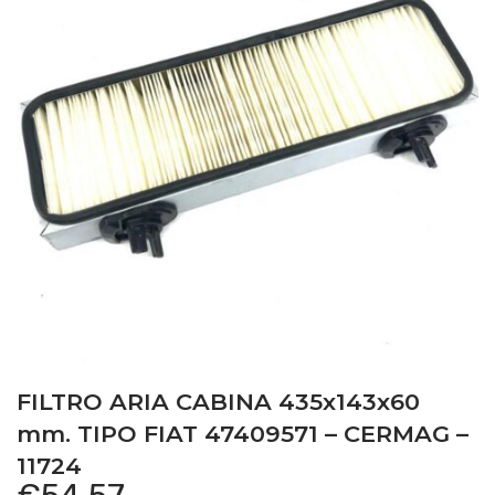
FILTRO ARIA CABINA 435x143x60
mm. TIPO FIAT 47409571 – CERMAG –
11724