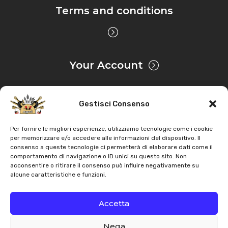
Terms and conditions
Your Account
Gestisci Consenso
Privacy & Cookie
Per fornire le migliori esperienze, utilizziamo tecnologie come i cookie
per memorizzare e/o accedere alle informazioni del dispositivo. Il
consenso a queste tecnologie ci permetterà di elaborare dati come il
Copyright
AZ Agri
. All rights reserved |
Assistance |
comportamento di navigazione o ID unici su questo sito. Non
acconsentire o ritirare il consenso può influire negativamente su
Contacts
alcune caratteristiche e funzioni.
Powered by
Accetta
Nega