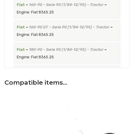
Fiat
–
160-90 – Serie 90 (1/84-12/95) – Tractor
–
Engine: Fiat 8365.25
Fiat
–
160-90 DT – Serie 90 (1/84-12/95) – Tractor
–
Engine: Fiat 8365.25
Fiat
–
180-90 – Serie 90 (1/84-12/95) – Tractor
–
Engine: Fiat 8365.25
Fiat
–
180-90 DT – Serie 90 (1/84-12/95) – Tractor
–
Engine: Fiat 8365.25
Compatible items…
Fiat
–
160-90 DT America Latina – Serie 90 (1/95-
12/01) – Tractor
–
Engine: Fiat 8365.25
Fiat
–
180-90 DT America Latina – Serie 90 (1/95-
12/01) – Tractor
–
Engine: Fiat 8365.25