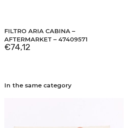
FILTRO ARIA CABINA –
AFTERMARKET – 47409571
€
74,12
In the same category