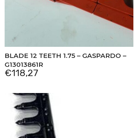
BLADE 12 TEETH 1.75 – GASPARDO –
G13013861R
€
118,27