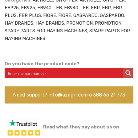
Categories:
ARTICLES ON OFFER
,
ARTICLES ON OFFER
,
FB925
,
FB925
,
FB940 - FB
,
FB940 - FB
,
FBR
,
FBR
,
FBR
PLUS
,
FBR PLUS
,
FIORE
,
FIORE
,
GASPARDO
,
GASPARDO
,
HAY BRANDS
,
HAY BRANDS
,
PROMOTION
,
PROMOTION
,
SPARE PARTS FOR HAYING MACHINES
,
SPARE PARTS FOR
HAYING MACHINES
Do you have the product code?
Need support?
info@azagri.com
o
388 65 21 773
Read what they say about us on