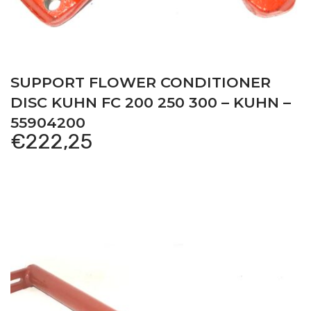
SUPPORT FLOWER CONDITIONER
DISC KUHN FC 200 250 300 – KUHN –
55904200
€
222,25