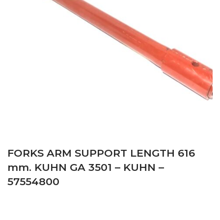
FORKS ARM SUPPORT LENGTH 616
mm. KUHN GA 3501 – KUHN –
57554800