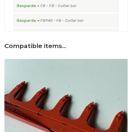
Gaspardo
–
FB – FB – Cutter bar
Gaspardo
–
FB940 – FB – Cutter bar
Gaspardo
–
FBR – FBR blade with teeth fixed with
rivets – Cutter bar
Compatible items…
Gaspardo
–
FIORE – FIORE blade with teeth fixed with
rivets – Cutter bar