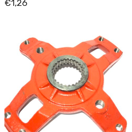
€
1,26