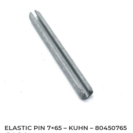
ELASTIC PIN 7×65 – KUHN – 80450765