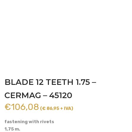
BLADE 12 TEETH 1.75 –
CERMAG – 45120
€
106,08
(€ 86,95 + IVA)
fastening with rivets
1,75 m.