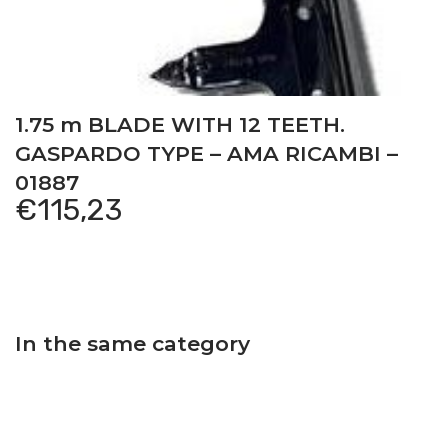
1.75 m BLADE WITH 12 TEETH.
GASPARDO TYPE – AMA RICAMBI –
01887
€
115,23
In the same category