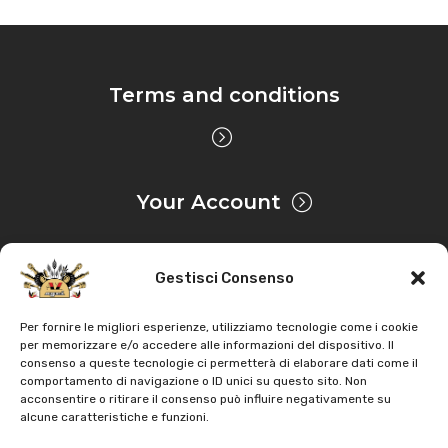
Terms and conditions
Your Account
Gestisci Consenso
Privacy & Cookie
Per fornire le migliori esperienze, utilizziamo tecnologie come i cookie
per memorizzare e/o accedere alle informazioni del dispositivo. Il
consenso a queste tecnologie ci permetterà di elaborare dati come il
Copyright
AZ Agri
. All rights reserved |
Assistance |
comportamento di navigazione o ID unici su questo sito. Non
acconsentire o ritirare il consenso può influire negativamente su
Contacts
alcune caratteristiche e funzioni.
Powered by