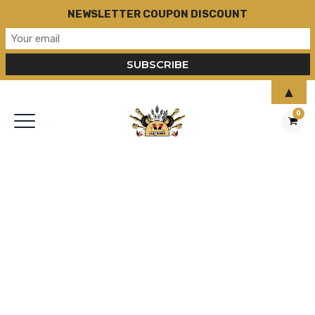
NEWSLETTER COUPON DISCOUNT
▲
0