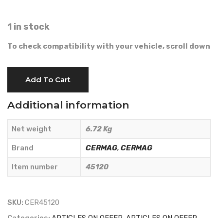
1 in stock
To check compatibility with your vehicle, scroll down
BLADE
Add To Cart
12
TEETH
Additional information
1.75
-
Net weight
6.72 Kg
CERMAG
-
Brand
CERMAG
,
CERMAG
45120
Item number
45120
quantity
SKU:
CER45120