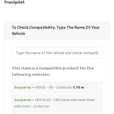
Trustpilot
To Check Compatibility, Type The Name Of Your
Vehicle
This item is a compatible product for the
following vehicles:
Gaspardo
–
FB925 – FB – Cutter bar
1,75 m
Gaspardo
–
FBR PLUS – FBR blade with teeth fixed
with rivets – Cutter bar