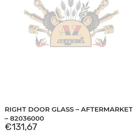
RIGHT DOOR GLASS – AFTERMARKET
– 82036000
€
131,67