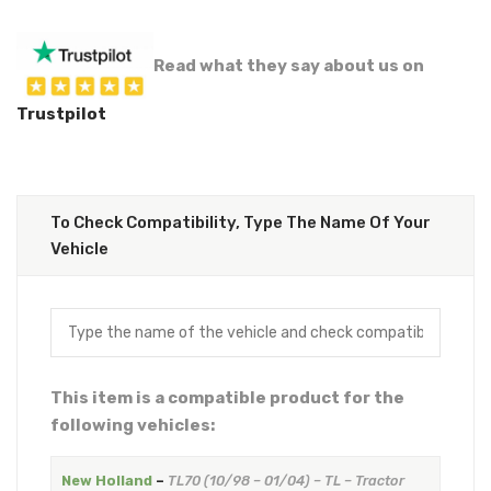
Read what they say about us on
Trustpilot
To Check Compatibility, Type The Name Of Your
Vehicle
This item is a compatible product for the
following vehicles:
New Holland
–
TL70 (10/98 – 01/04) – TL – Tractor