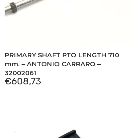
PRIMARY SHAFT PTO LENGTH 710
mm. – ANTONIO CARRARO –
32002061
€
608,73