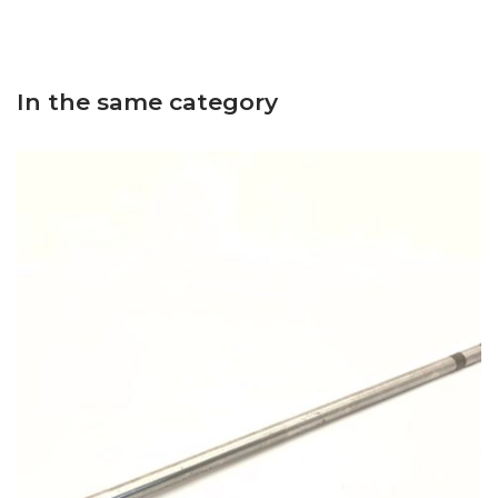
In the same category