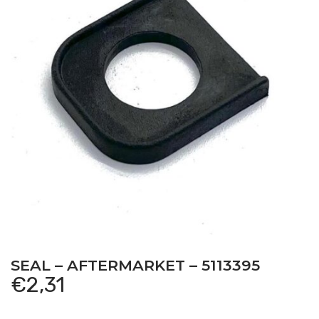
SEAL – AFTERMARKET – 5113395
€
2,31