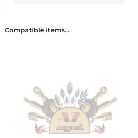
Compatible items…