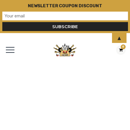
NEWSLETTER COUPON DISCOUNT
▲
0