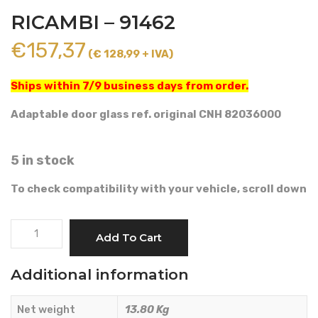
RICAMBI – 91462
€
157,37
(€ 128,99 + IVA)
Ships within 7/9 business days from order.
Adaptable door glass ref. original CNH 82036000
5 in stock
To check compatibility with your vehicle, scroll down
RIGHT
Add To Cart
DOOR
GLASS
Additional information
-
AMA
Net weight
13.80 Kg
RICAMBI