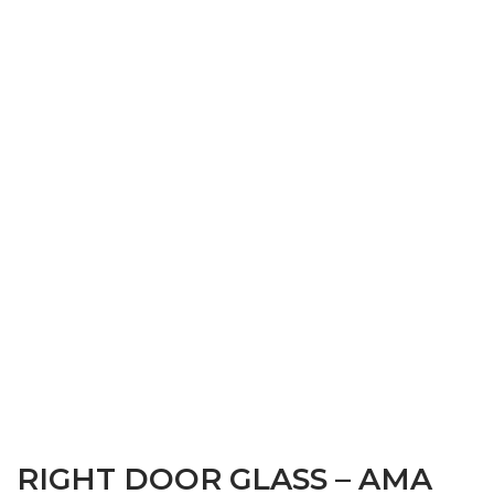
RIGHT DOOR GLASS – AMA