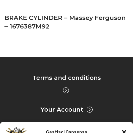
BRAKE CYLINDER – Massey Ferguson
– 1676387M92
Terms and conditions
Your Account
Gestisci Consenso