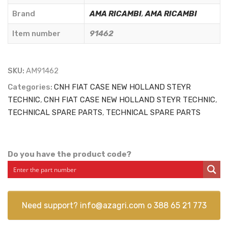
-
Brand
AMA RICAMBI
,
AMA RICAMBI
91462
Item number
91462
quantity
SKU:
AM91462
Categories:
CNH FIAT CASE NEW HOLLAND STEYR
TECHNIC
,
CNH FIAT CASE NEW HOLLAND STEYR TECHNIC
,
TECHNICAL SPARE PARTS
,
TECHNICAL SPARE PARTS
Do you have the product code?
Need support?
info@azagri.com
o
388 65 21 773