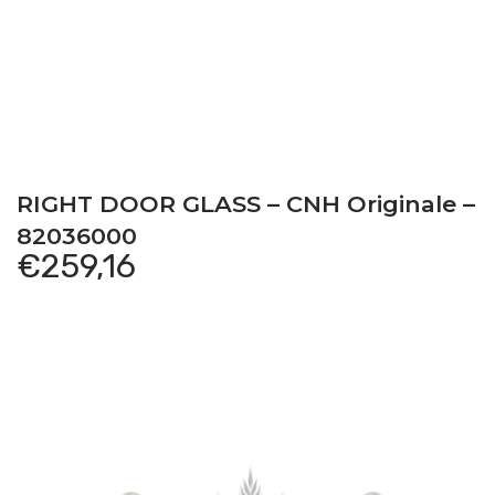
RIGHT DOOR GLASS – CNH Originale –
82036000
€
259,16