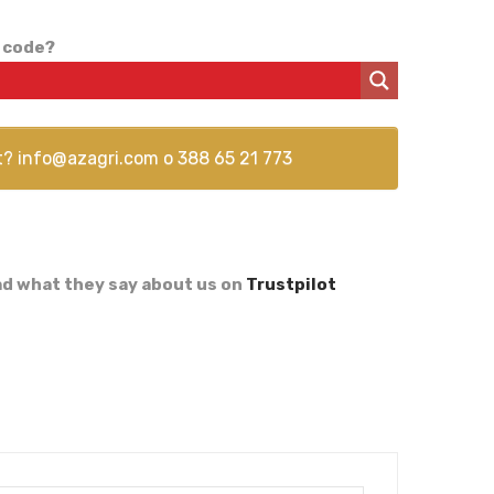
 code?
t?
info@azagri.com
o
388 65 21 773
d what they say about us on
Trustpilot