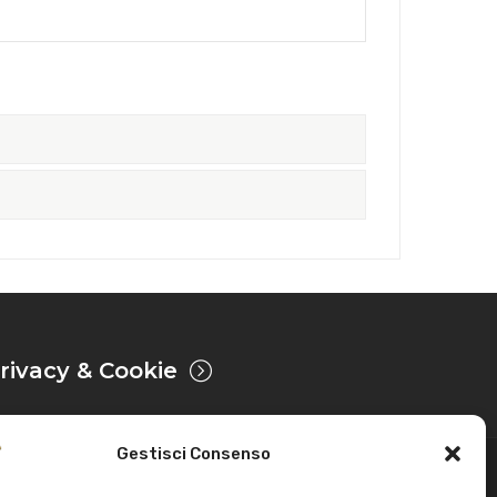
rivacy & Cookie
Gestisci Consenso
Powered by