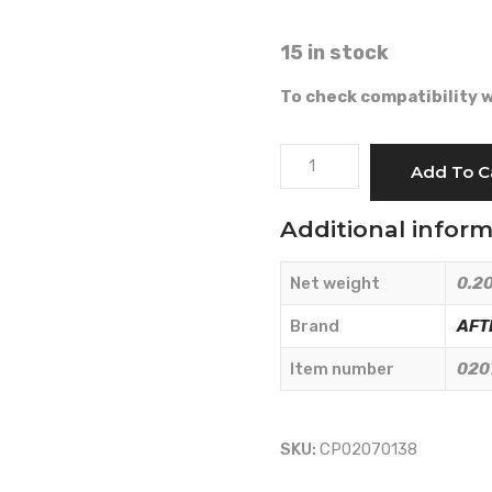
15 in stock
To check compatibility w
HAND
Add To C
ACCELERATOR
CABLE
Additional infor
-
AFTERMARKET
Net weight
0.20
-
02070138
Brand
AFT
quantity
Item number
020
SKU:
CP02070138