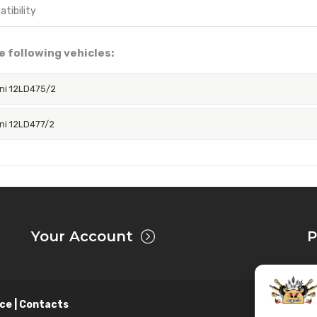
e following vehicles:
ni 12LD475/2
ni 12LD477/2
Your Account
P
ce | Contacts