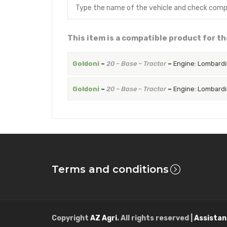
This item is a compatible product for th
Goldoni
–
20 – Base – Tractor
–
Engine: Lombardi
Goldoni
–
20 – Base – Tractor
–
Engine: Lombardi
Terms and conditions
Copyright
AZ Agri
. All rights reserved |
Assistan