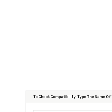
To Check Compatibility, Type The Name Of 