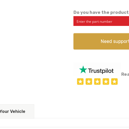
Do you have the product
Need suppor
Rea
Your Vehicle