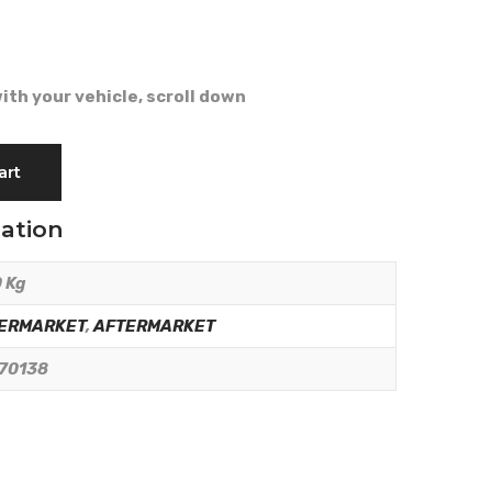
ith your vehicle, scroll down
art
mation
 Kg
ERMARKET
,
AFTERMARKET
70138