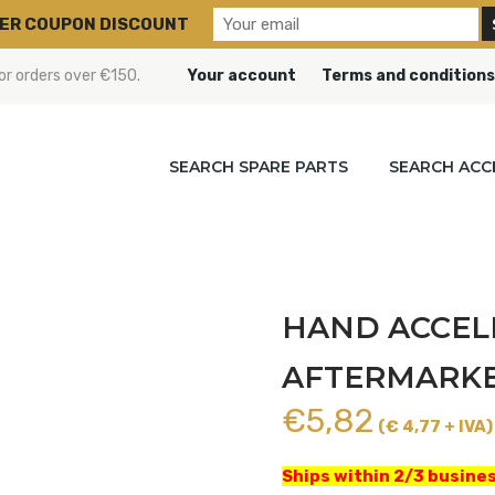
ER COUPON DISCOUNT
or orders over €150.
Your account
Terms and conditions
SEARCH SPARE PARTS
SEARCH ACC
HAND ACCEL
AFTERMARKET
€
5,82
(€ 4,77 + IVA)
Ships within 2/3 busines