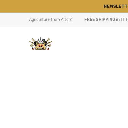
NEWSLETT
Agriculture from A to Z
FREE SHIPPING in IT
f