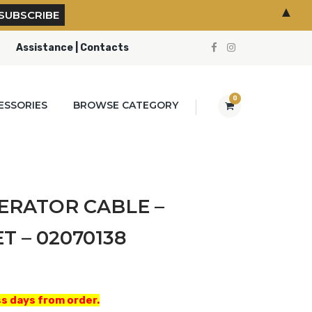
▲
Assistance | Contacts
0
ESSORIES
BROWSE CATEGORY
ERATOR CABLE –
 – 02070138
s days from order.