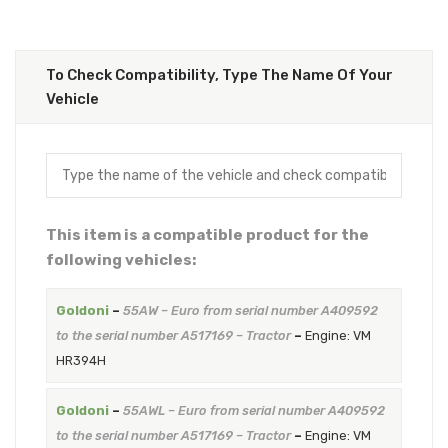
To Check Compatibility, Type The Name Of Your
Vehicle
This item is a compatible product for the
following vehicles:
Goldoni
–
55AW – Euro from serial number A409592
to the serial number A517169 – Tractor
–
Engine: VM
HR394H
Goldoni
–
55AWL – Euro from serial number A409592
to the serial number A517169 – Tractor
–
Engine: VM