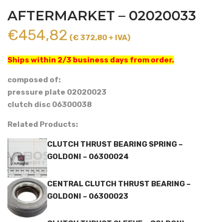
AFTERMARKET – 02020033
€
454,82
(€ 372,80 + IVA)
Ships within 2/3 business days from order.
composed of:
pressure plate 02020023
clutch disc 06300038
Related Products:
CLUTCH THRUST BEARING SPRING –
GOLDONI – 06300024
CENTRAL CLUTCH THRUST BEARING –
GOLDONI – 06300023