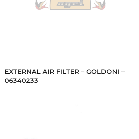
EXTERNAL AIR FILTER – GOLDONI –
06340233