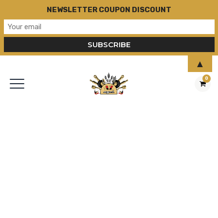
NEWSLETTER COUPON DISCOUNT
▲
0