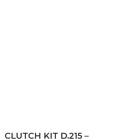
CLUTCH KIT D.215 –