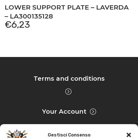
LOWER SUPPORT PLATE – LAVERDA
– LA300135128
€
6,23
Terms and conditions
Your Account
Gestisci Consenso
Privacy & Cookie