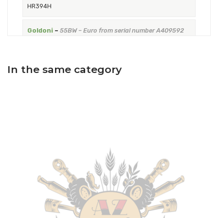
HR394H
Goldoni
–
55BW – Euro from serial number A409592
to the serial number A517169 – Tractor
–
Engine: VM
HR394H
In the same category