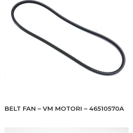
BELT FAN – VM MOTORI – 46510570A