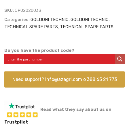
SKU:
CP02020033
Categories:
GOLDONI TECHNIC
,
GOLDONI TECHNIC
,
TECHNICAL SPARE PARTS
,
TECHNICAL SPARE PARTS
Do you have the product code?
Need support?
info@azagri.com
o
388 65 21 773
Read what they say about us on
Trustpilot