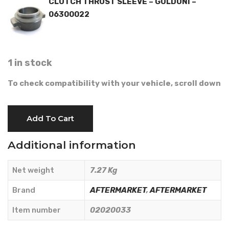
CLUTCH THRUST SLEEVE – GOLDONI –
06300022
1 in stock
To check compatibility with your vehicle, scroll down
CLUTCH
Add To Cart
KIT
D.215
Additional information
-
AFTERMARKET
Net weight
7.27 Kg
-
02020033
Brand
AFTERMARKET
,
AFTERMARKET
quantity
Item number
02020033