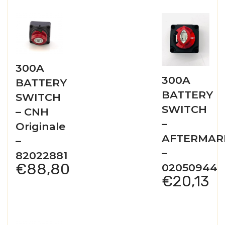
300A
300A
BATTERY
BATTERY
SWITCH
SWITCH
– CNH
–
Originale
AFTERMAR
–
–
82022881
€
88,80
02050944
€
20,13