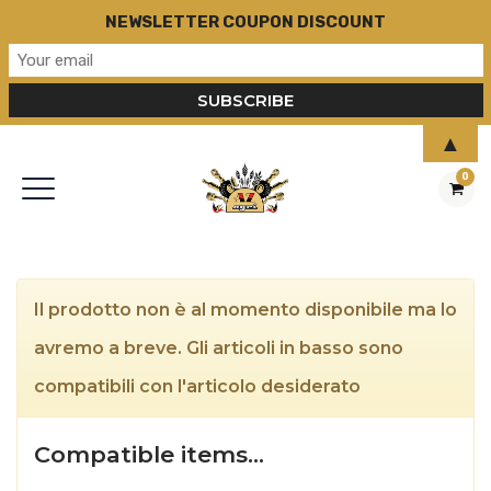
NEWSLETTER COUPON DISCOUNT
▲
0
Il prodotto non è al momento disponibile ma lo
avremo a breve. Gli articoli in basso sono
compatibili con l'articolo desiderato
Compatible items…