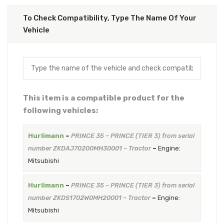
To Check Compatibility, Type The Name Of Your
Vehicle
This item is a compatible product for the
following vehicles:
Hurlimann
–
PRINCE 35 – PRINCE (TIER 3) from serial
number ZKDAJ70200MH30001 – Tractor
–
Engine:
Mitsubishi
Hurlimann
–
PRINCE 35 – PRINCE (TIER 3) from serial
number ZKDS1702W0MH20001 – Tractor
–
Engine:
Mitsubishi