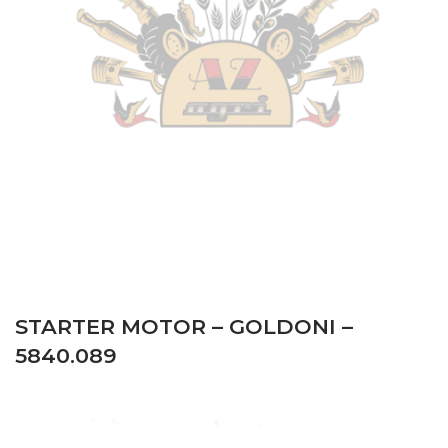
Same
–
SOLARIS 55 – SOLARIS (TIER 3) from serial
number ZKDAK40200MS30001 – Tractor
–
Engine:
Mitsubishi
Same
–
SOLARIS 55 – SOLARIS (TIER 3) from serial
number ZKDS130XV0MS20001 – Tractor
–
Engine:
Mitsubishi
Same
–
SOLARIS 55 – SOLARIS (TIER 3) from serial
number ZKDS240XV0MS20001 – Tractor
–
Engine:
Mitsubishi
STARTER MOTOR – GOLDONI –
5840.089