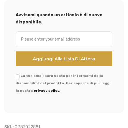
Avvisami quando un articolo è di nuovo
disponibile.
La tua email sarà usata per informarti della
disponibilità del prodotto. Per saperne di più, leggi
la nostra
privacy policy
.
SKU:
CP82022881