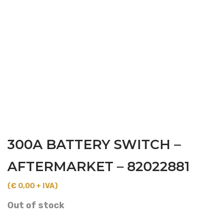
300A BATTERY SWITCH –
AFTERMARKET – 82022881
(€ 0,00 + IVA)
Out of stock