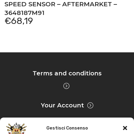
SPEED SENSOR – AFTERMARKET –
3648187M91
€
68,19
Terms and conditions
Your Account
Gestisci Consenso
Privacy & Cookie