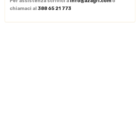
Per assistenza scrivici a
info@azagri.com
o
chiamaci al
388 65 21 773