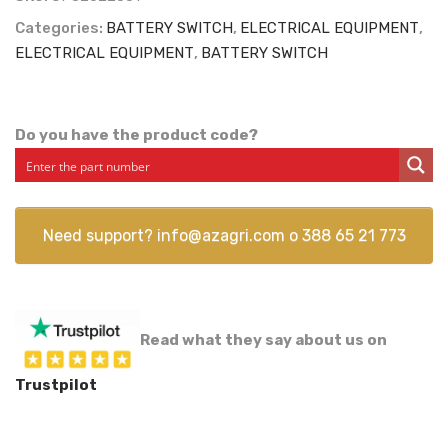
Categories:
BATTERY SWITCH
,
ELECTRICAL EQUIPMENT
,
ELECTRICAL EQUIPMENT
,
BATTERY SWITCH
Do you have the product code?
Need support?
info@azagri.com
o
388 65 21 773
Read what they say about us on
Trustpilot