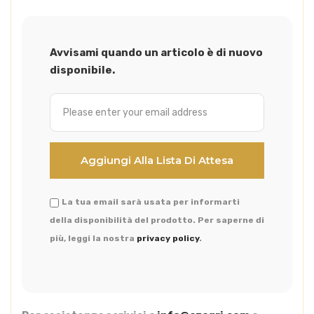
Avvisami quando un articolo è di nuovo
disponibile.
La tua email sarà usata per informarti
della disponibilità del prodotto. Per saperne di
più, leggi la nostra
privacy policy
.