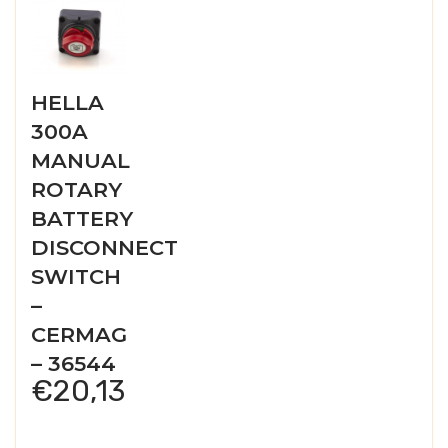
HELLA
300A
MANUAL
ROTARY
BATTERY
DISCONNECT
SWITCH
–
CERMAG
– 36544
€
20,13