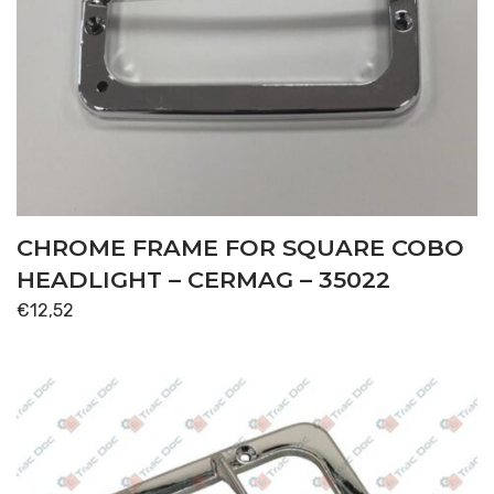
CHROME FRAME FOR SQUARE COBO
HEADLIGHT – CERMAG – 35022
€
12,52