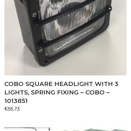
COBO SQUARE HEADLIGHT WITH 3
LIGHTS, SPRING FIXING – COBO –
1013851
€
55,73