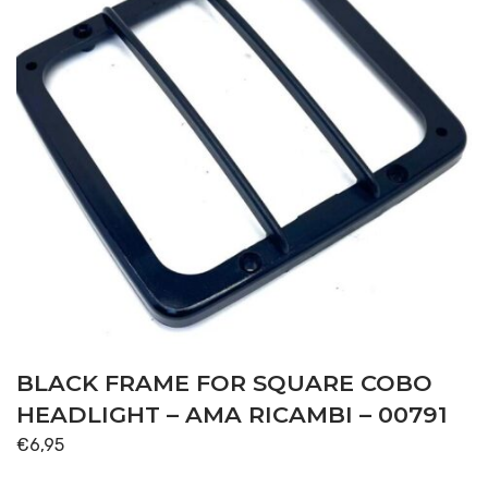
BLACK FRAME FOR SQUARE COBO
HEADLIGHT – AMA RICAMBI – 00791
€
6,95