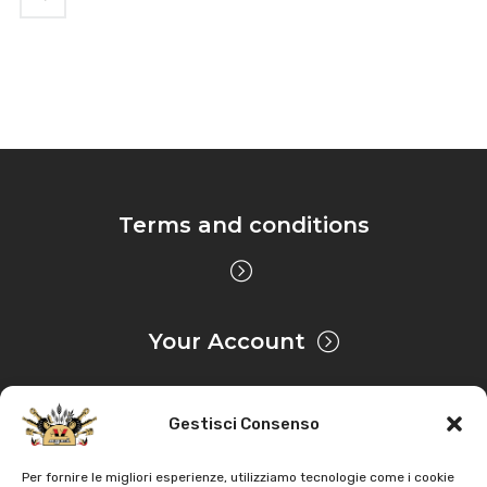
Terms and conditions
Your Account
Gestisci Consenso
Privacy & Cookie
Per fornire le migliori esperienze, utilizziamo tecnologie come i cookie