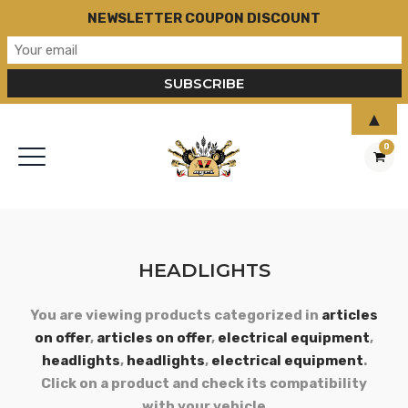
NEWSLETTER COUPON DISCOUNT
▲
0
HEADLIGHTS
You are viewing products categorized in
articles
on offer
,
articles on offer
,
electrical equipment
,
headlights
,
headlights
,
electrical equipment
.
Click on a product and check its compatibility
with your vehicle