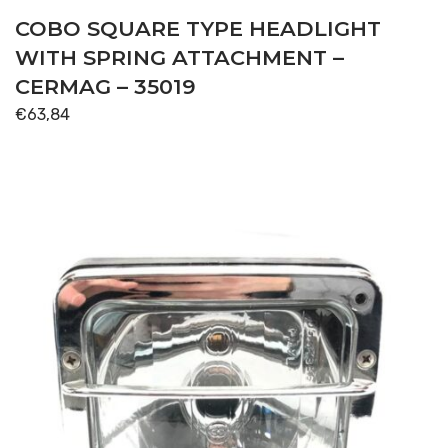
COBO SQUARE TYPE HEADLIGHT
WITH SPRING ATTACHMENT –
CERMAG – 35019
€
63,84