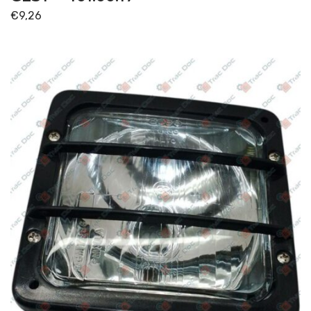
€
9,26