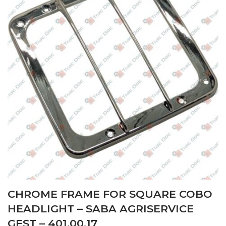
CHROME FRAME FOR SQUARE COBO
HEADLIGHT – SABA AGRISERVICE
GEST – 401.00.17