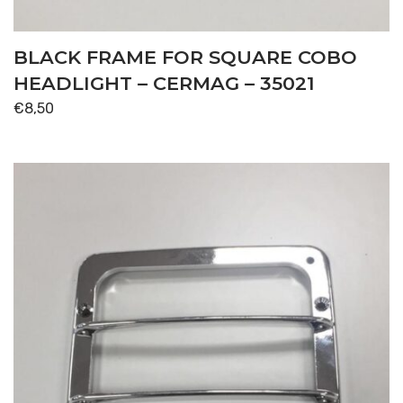
BLACK FRAME FOR SQUARE COBO
HEADLIGHT – CERMAG – 35021
€
8,50