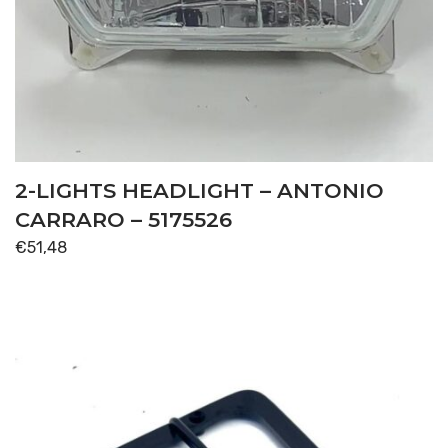
2-LIGHTS HEADLIGHT – ANTONIO
CARRARO – 5175526
€
51,48