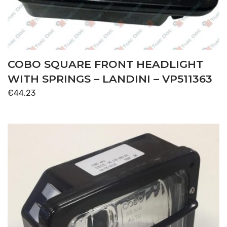
COBO SQUARE FRONT HEADLIGHT
WITH SPRINGS – LANDINI – VP511363
€
44,23