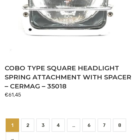
COBO TYPE SQUARE HEADLIGHT
SPRING ATTACHMENT WITH SPACER
– CERMAG – 35018
€
61,45
1
2
3
4
…
6
7
8
→