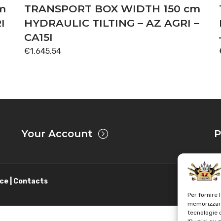
m
TRANSPORT BOX WIDTH 150 cm
I
HYDRAULIC TILTING – AZ AGRI –
CA15I
€
1.645,54
Your Account
P
ce | Contacts
Per fornire 
memorizzare
tecnologie 