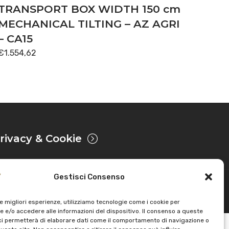
TRANSPORT BOX WIDTH 150 cm
MECHANICAL TILTING – AZ AGRI
– CA15
€
1.554,62
rivacy & Cookie
Gestisci Consenso
Powered by
le migliori esperienze, utilizziamo tecnologie come i cookie per
 e/o accedere alle informazioni del dispositivo. Il consenso a queste
ci permetterà di elaborare dati come il comportamento di navigazione o