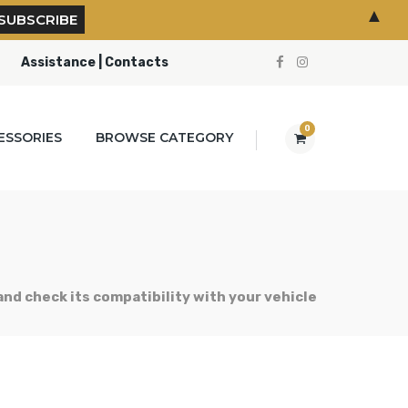
▲
Assistance | Contacts
0
ESSORIES
BROWSE CATEGORY
 and check its compatibility with your vehicle