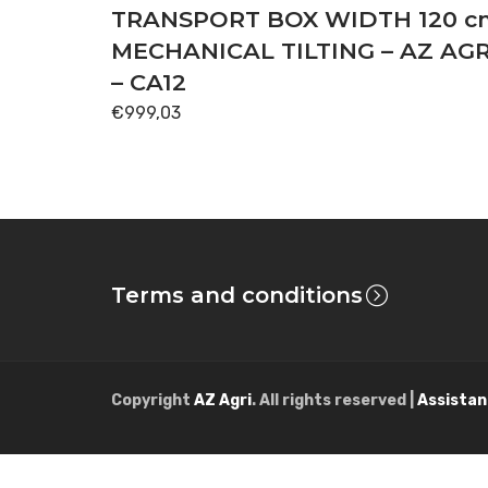
TRANSPORT BOX WIDTH 120 c
MECHANICAL TILTING – AZ AGR
– CA12
€
999,03
Terms and conditions
Copyright
AZ Agri
. All rights reserved |
Assistan