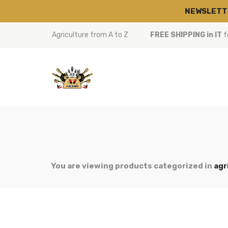
NEWSLETT
Agriculture from A to Z
FREE SHIPPING in IT
f
You are viewing products categorized in
agr