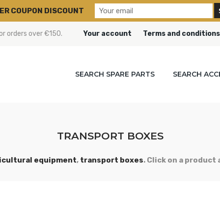
ER COUPON DISCOUNT
or orders over €150.
Your account
Terms and conditions
SEARCH SPARE PARTS
SEARCH ACC
TRANSPORT BOXES
icultural equipment
,
transport boxes
. Click on a product