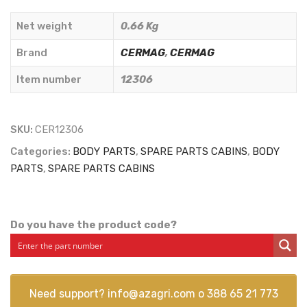
mm.
Net weight
0.66 Kg
SAME
-
Brand
CERMAG
,
CERMAG
LAMBORGHINI
Item number
12306
-
DEUTZ
TYPE
SKU:
CER12306
-
Categories:
BODY PARTS
,
SPARE PARTS CABINS
,
BODY
CERMAG
PARTS
,
SPARE PARTS CABINS
-
12306
quantity
Do you have the product code?
Need support?
info@azagri.com
o
388 65 21 773