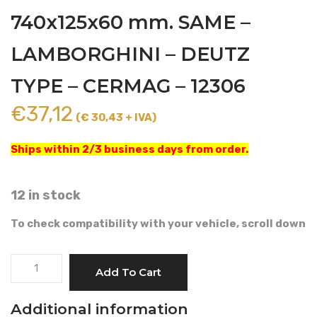
740x125x60 mm. SAME –
LAMBORGHINI – DEUTZ
TYPE – CERMAG – 12306
€
37,12
(€ 30,43 + IVA)
Ships within 2/3 business days from order.
12 in stock
To check compatibility with your vehicle, scroll down
CABIN
Add To Cart
AIR
FILTER
Additional information
740x125x60