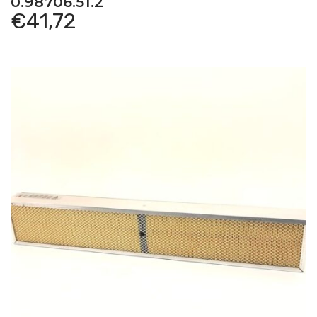
0.98706.51.2
Hurlimann
–
H 6170 T – Old Models – Tractor
€
41,72
Hurlimann
–
H-356 – Old Models – Tractor
Hurlimann
–
H-358 – Old Models – Tractor
Hurlimann
–
H-4105 ELITE – Old Models – Tractor
Hurlimann
–
H-466 – Old Models – Tractor
Hurlimann
–
H-468 – Old Models – Tractor
Hurlimann
–
H-476 – Old Models – Tractor
Hurlimann
–
H-478 – Old Models – Tractor
Hurlimann
–
H-486 T – Old Models – Tractor