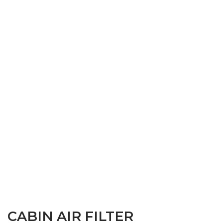
CABIN AIR FILTER