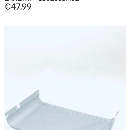
€
47,99
Hurlimann
–
XT-908 – XT – Tractor
Hurlimann
–
XT-909 – XT – Tractor
Hurlimann
–
XT-910.4 – XT – Tractor
Hurlimann
–
XT-910.6 – XT – Tractor
Hurlimann
–
XT-911 – XT – Tractor
Hurlimann
–
XT-911 -> 3001 – XT – Tractor
Hurlimann
–
XT-913 – XT – Tractor
Hurlimann
–
XT-913 -> 3001 – XT – Tractor
Hurlimann
–
XT-95 – XT – Tractor