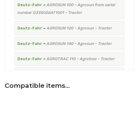
Deutz-Fahr
–
AGROSUN 100 – Agrosun from serial
number D33S026AT1001 – Tractor
Deutz-Fahr
–
AGROSUN 120 – Agrosun – Tractor
Deutz-Fahr
–
AGROSUN 140 – Agrosun – Tractor
Deutz-Fahr
–
AGROTRAC 110 – Agrotrac – Tractor
Deutz-Fahr
–
AGROTRAC 125 – Agrotrac – Tractor
Compatible items…
Deutz-Fahr
–
AGROTRAC 130 – Agrotrac – Tractor
Deutz-Fahr
–
AGROTRAC 150 -> 1001 – Agrotrac from
serial number D33S506WT1001 – Tractor
Hurlimann
–
ELITE 6115-XB – ELITE XB – Tractor