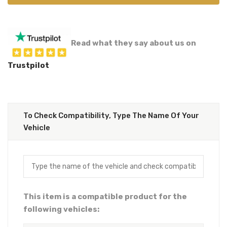
Read what they say about us on
Trustpilot
To Check Compatibility, Type The Name Of Your
Vehicle
This item is a compatible product for the
following vehicles: