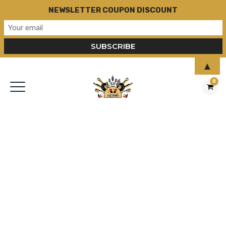
NEWSLETTER COUPON DISCOUNT
▲
0