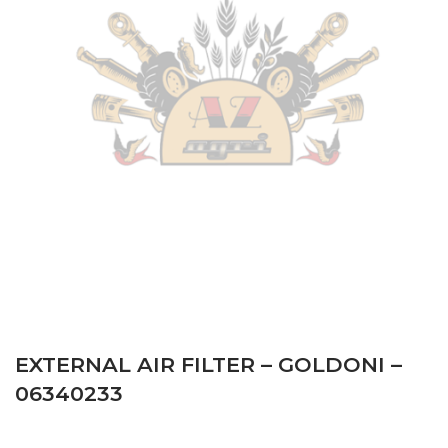
NORMAL – Serie 21 serial number starts with 212727011
– Tractor
–
Engine: Lombardini LDW2004
Antonio Carraro
–
TIGRONE 5600 – Serie 21 serial
number starts with 216711011 – Tractor
–
Engine:
Lombardini LDW2004
Antonio Carraro
–
TIGRONE 5600 COMTRAC II SERIE
– Serie 21 serial number starts with 216723012 –
Tractor
–
Engine: Lombardini LDW2004
Antonio Carraro
–
TIGRONE 5600 NORMAL – Serie 21
serial number starts with 216721011 – Tractor
–
Engine:
Lombardini LDW2004
EXTERNAL AIR FILTER – GOLDONI –
06340233
Antonio Carraro
–
SUPERTIGRE 5600 TRITRAC –
Serie 22 serial number starts with 222731011 – Tractor
–
Engine: Lombardini LDW2004