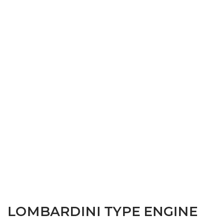
LOMBARDINI TYPE ENGINE