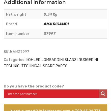
Additional information
OIL
FILTER
Net weight
0.34 Kg
2175.104
-
Brand
AMA RICAMBI
AMA
Item number
37997
RICAMBI
-
37997
SKU:
AM37997
quantity
Categories:
KOHLER LOMBARDINI SLANZI RUGGERINI
TECHNIC
,
TECHNICAL SPARE PARTS
Do you have the product code?