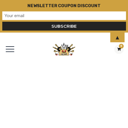
NEWSLETTER COUPON DISCOUNT
▲
0