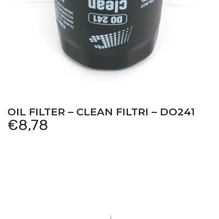
Antonio Carraro
–
SUPERTIGRE 5600 – Serie 21
serial number starts with 212711011 – Tractor
–
Engine:
Lombardini LDW2004
Antonio Carraro
–
SUPERTIGRE 5600 NUOVA SERIE
– Serie 21 serial number starts with 212711012 – Tractor
–
Engine: Lombardini LDW2004
OIL FILTER – CLEAN FILTRI – DO241
Antonio Carraro
–
SUPERTIGRE 5600 NORMAL –
€
8,78
Serie 21 serial number starts with 212721011 – Tractor
–
Engine: Lombardini LDW2004
Antonio Carraro
–
SUPERTIGRE 5600 VIGNETO –
Serie 21 serial number starts with 212714011 – Tractor
–
Engine: Lombardini LDW2004
Antonio Carraro
–
SUPERTIGRE 5600 VIGNETO