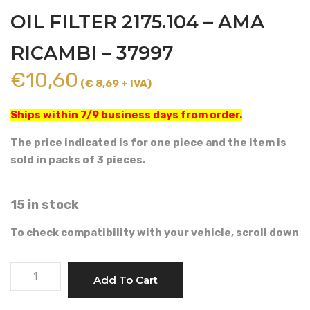
OIL FILTER 2175.104 – AMA
RICAMBI – 37997
€
10,60
(€ 8,69 + IVA)
Ships within 7/9 business days from order.
The price indicated is for one piece and the item is
sold in packs of 3 pieces.
15 in stock
To check compatibility with your vehicle, scroll down
LOMBARDINI
Add To Cart
TYPE
ENGINE