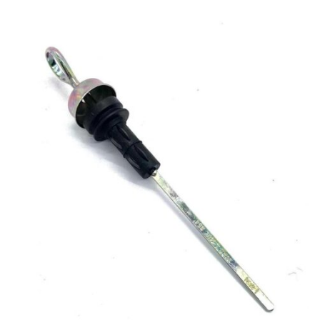
Antonio Carraro
–
TIGRETRAC 3800 HST – Serie 30
serial number starts with 306336021 – Tractor
–
Engine: Lombardini LDW1503
Antonio Carraro
–
TIGRETRAC 3800 HST – Serie 30
serial number starts with 307131011 – Tractor
–
Engine:
Lombardini LDW1503
Antonio Carraro
–
TIGRETRAC 3800 HST 4WS – Serie
30 serial number starts with 307136011 – Tractor
–
Engine: Lombardini LDW1503
Goldoni
–
35 EVO – Idea from serial number C486469
up to serial number D548467 – Tractor
–
Engine:
Lombardini LDW 1503
Goldoni
–
37 – Idea from serial number C486469
up to serial number D548467 – Tractor
–
Engine: