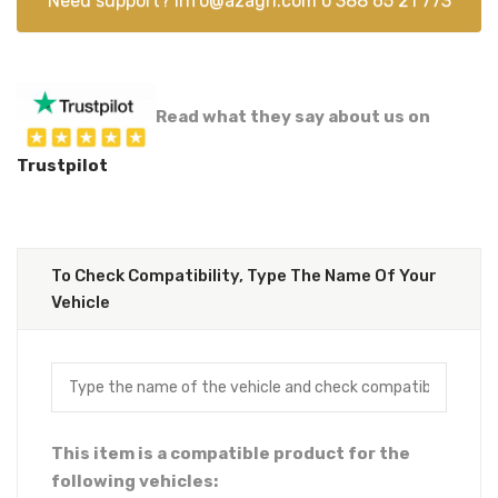
Need support?
info@azagri.com
o
388 65 21 773
Read what they say about us on
Trustpilot
To Check Compatibility, Type The Name Of Your
Vehicle
This item is a compatible product for the
following vehicles: