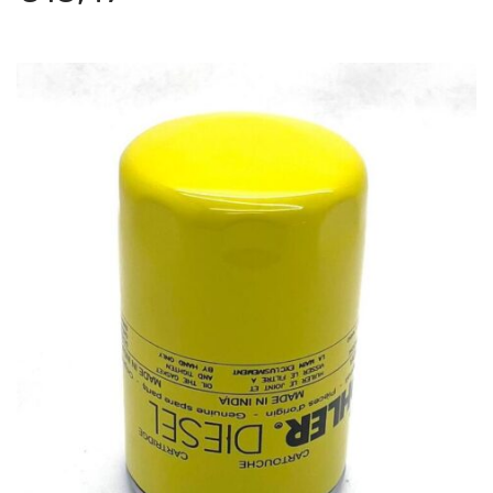
Lombardini LDW 1503
Antonio Carraro
–
TIGRE COUNTRY 4300 – Serie 17
serial number starts with 176323001 – Tractor
–
Engine: Lombardini LDW1503
Antonio Carraro
–
TIGRE COUNTRY 4300 – Serie 17
serial number starts with 176323011 – Tractor
–
Engine: Lombardini LDW1503
Antonio Carraro
–
TIGRE COUNTRY 4300 II SERIE –
Serie 17 serial number starts with 176323002 – Tractor
–
Engine: Lombardini LDW1503
Antonio Carraro
–
TIGRE COUNTRY 4300 III SERIE –
Serie 17 serial number starts with 176323003 – Tractor
–
Engine: Lombardini LDW1603