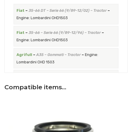
Fiat
–
35-66 DT – Serie 66 (9/89-12/02) – Tractor
–
Engine: Lombardini CHD1503
Fiat
–
35-66 – Serie 66 (9/89-12/96) – Tractor
–
Engine: Lombardini CHD1503
Agrifull
–
A35 – Gommati – Tractor
–
Engine:
Lombardini CHD 1503
Agrifull
–
A35DT – Gommati – Tractor
–
Engine:
Lombardini CHD1503
Compatible items…
Goldoni
–
W40 – Euro RS from serial number A446317
up to serial number C535076 – Tractor
–
Engine:
Lombardini LDW 1503
Goldoni
–
45 – Euro RS from serial number A446317